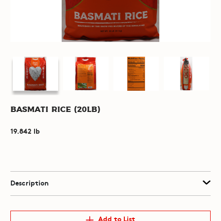
Basmati Rice (20lb)
19.842 lb
Description
Add to List