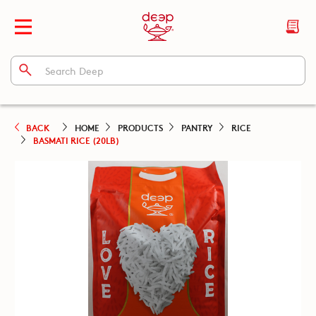
BACK
HOME
PRODUCTS
PANTRY
RICE
BASMATI RICE (20LB)