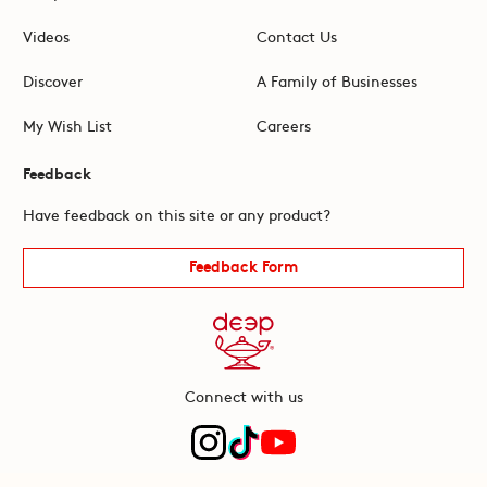
Videos
Contact Us
Discover
A Family of Businesses
My Wish List
Careers
Feedback
Have feedback on this site or any product?
Feedback Form
Connect with us