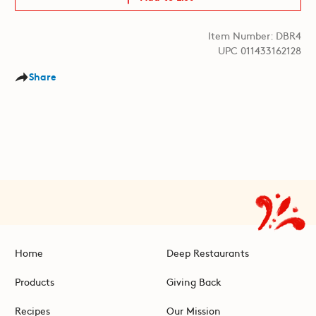
Item Number: DBR4
UPC 011433162128
Share
Home
Deep Restaurants
Products
Giving Back
Recipes
Our Mission