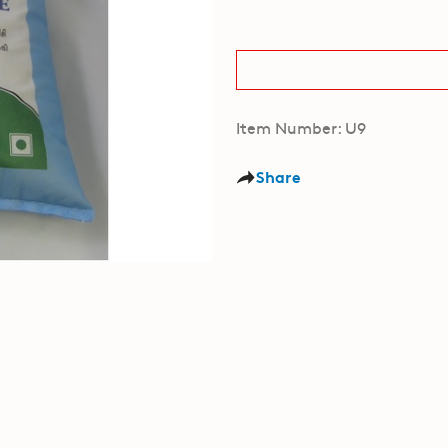
Item Number: U9
Share