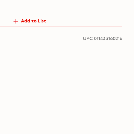
Add to List
UPC 011433160216