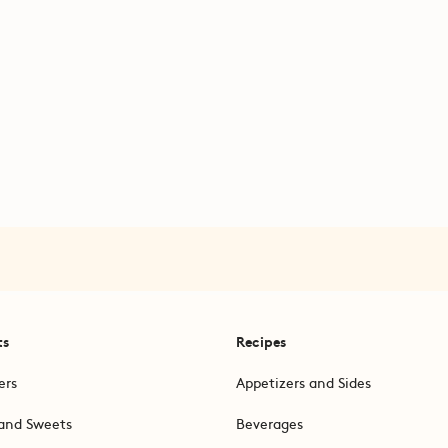
ts
Recipes
ers
Appetizers and Sides
and Sweets
Beverages