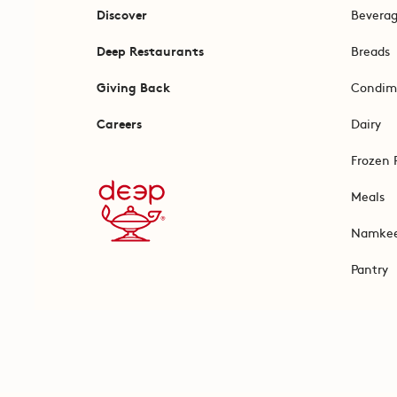
Discover
Bevera
Deep Restaurants
Breads
Giving Back
Condim
Careers
Dairy
Frozen 
Meals
Namke
Pantry