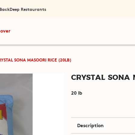
 Back
Deep Restaurants
cover
RYSTAL SONA MASOORI RICE (20LB)
Crystal Sona M
20 lb
Description