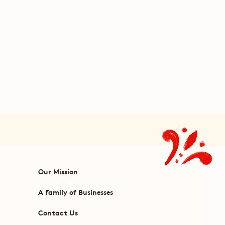
Our Mission
A Family of Businesses
Contact Us