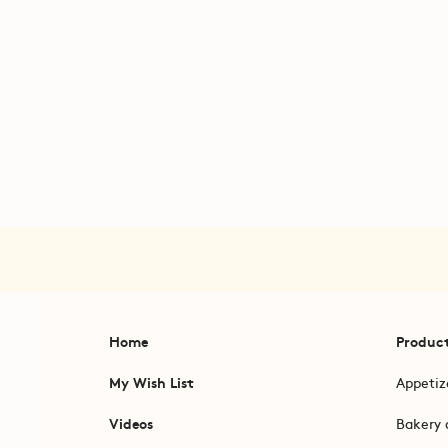
Home
Produc
My Wish List
Appetiz
Videos
Bakery 