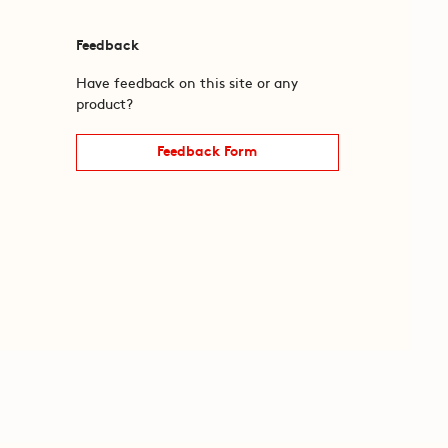
Feedback
Have feedback on this site or any
product?
Feedback Form