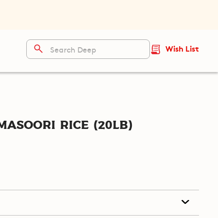
Wish List
asoori Rice (20lb)