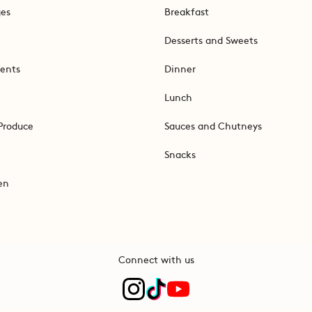
ges
Breakfast
Desserts and Sweets
ents
Dinner
Lunch
Produce
Sauces and Chutneys
Snacks
en
Connect with us