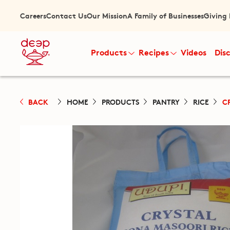
Careers
Contact Us
Our Mission
A Family of Businesses
Giving
Products
Recipes
Videos
Dis
BACK
HOME
PRODUCTS
PANTRY
RICE
C