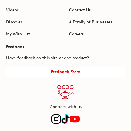
Videos
Contact Us
Discover
A Family of Businesses
My Wish List
Careers
Feedback
Have feedback on this site or any product?
Feedback Form
Connect with us