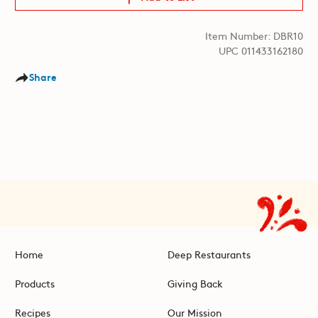
Item Number: DBR10
UPC 011433162180
Share
Home
Deep Restaurants
Products
Giving Back
Recipes
Our Mission