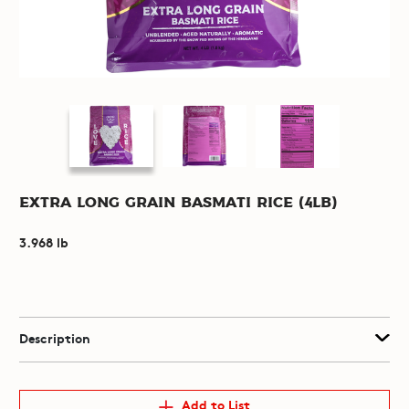
Extra Long Grain Basmati Rice (4lb)
3.968 lb
Description
Add to List