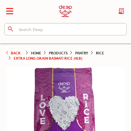
BACK
HOME
PRODUCTS
PANTRY
RICE
EXTRA LONG GRAIN BASMATI RICE (4LB)