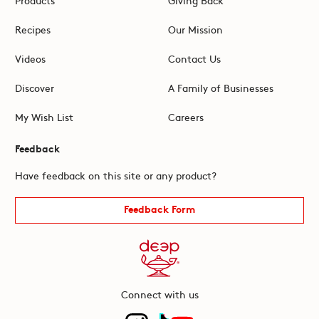
Recipes
Our Mission
Videos
Contact Us
Discover
A Family of Businesses
My Wish List
Careers
Feedback
Have feedback on this site or any product?
Feedback Form
Connect with us