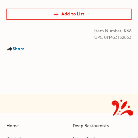
Add to List
Item Number: K68
UPC 011433152853
Share
Home
Deep Restaurants
Products
Giving Back