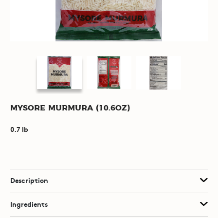
Mysore Murmura (10.6oz)
0.7 lb
Description
Ingredients