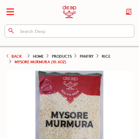
BACK
HOME
PRODUCTS
PANTRY
RICE
MYSORE MURMURA (10.6OZ)