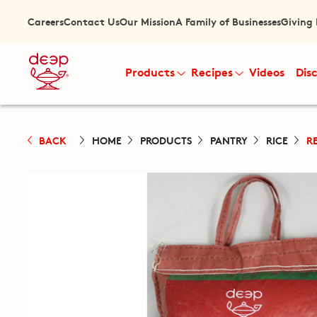
Careers
Contact Us
Our Mission
A Family of Businesses
Giving
Products
Recipes
Videos
Dis
BACK
HOME
PRODUCTS
PANTRY
RICE
R