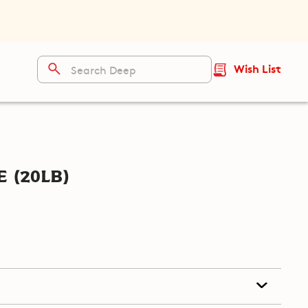
Wish List
 (20lb)