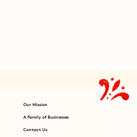
Our Mission
A Family of Businesses
Contact Us