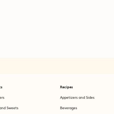
ts
Recipes
ers
Appetizers and Sides
and Sweets
Beverages