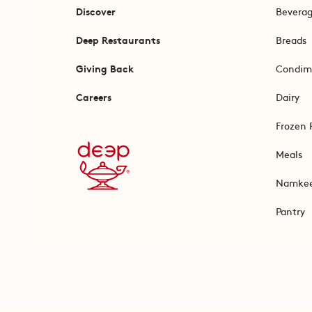
Discover
Bevera
Deep Restaurants
Breads
Giving Back
Condim
Careers
Dairy
Frozen 
Meals
Namke
Pantry