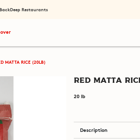
 Back
Deep Restaurants
cover
ED MATTA RICE (20LB)
Red Matta Rice
20 lb
Description