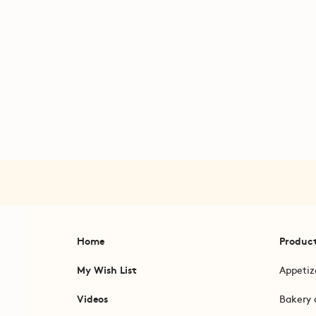
Home
Produc
My Wish List
Appetiz
Videos
Bakery 