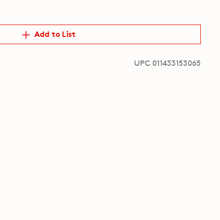
Add to List
UPC 011433153065