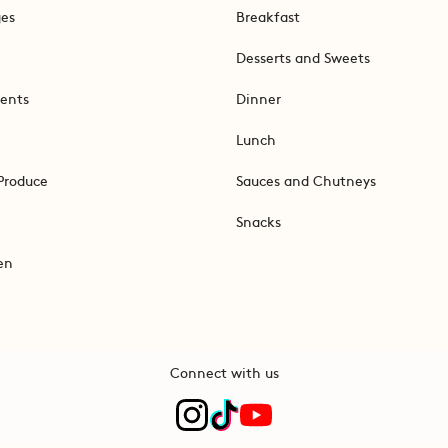
ges
Breakfast
Desserts and Sweets
ents
Dinner
Lunch
Produce
Sauces and Chutneys
Snacks
en
Connect with us