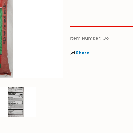
Item Number: U6
Share