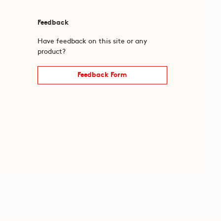
Feedback
Have feedback on this site or any
product?
Feedback Form