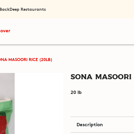
 Back
Deep Restaurants
cover
ONA MASOORI RICE (20LB)
Sona Masoori R
20 lb
Description