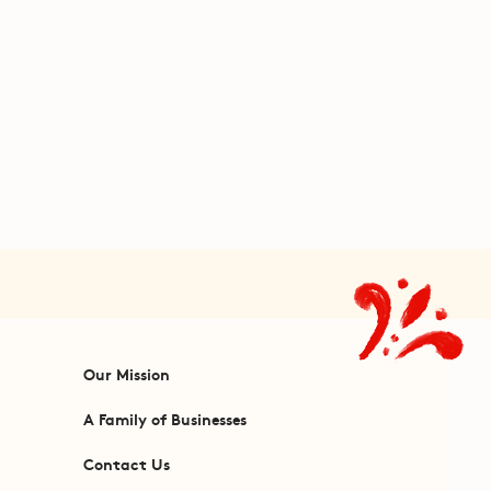
Our Mission
A Family of Businesses
Contact Us