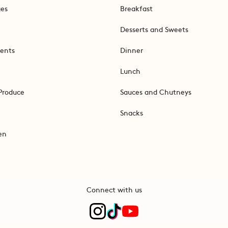
ges
Breakfast
Desserts and Sweets
ents
Dinner
Lunch
Produce
Sauces and Chutneys
Snacks
en
Connect with us