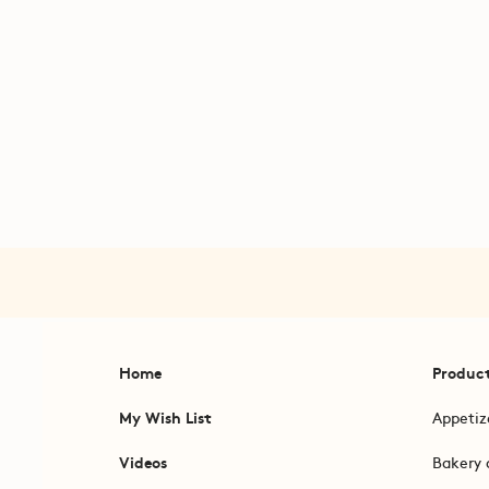
Home
Produc
My Wish List
Appetiz
Videos
Bakery 