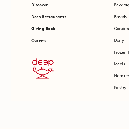
Discover
Bevera
Deep Restaurants
Breads
Giving Back
Condim
Careers
Dairy
Frozen 
Meals
Namke
Pantry