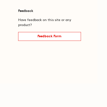
Feedback
Have feedback on this site or any
product?
Feedback Form