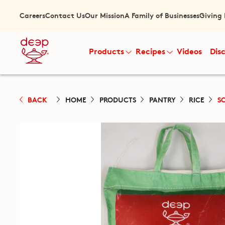
Careers
Contact Us
Our Mission
A Family of Businesses
Giving
Products
Recipes
Videos
Dis
BACK
HOME
PRODUCTS
PANTRY
RICE
S