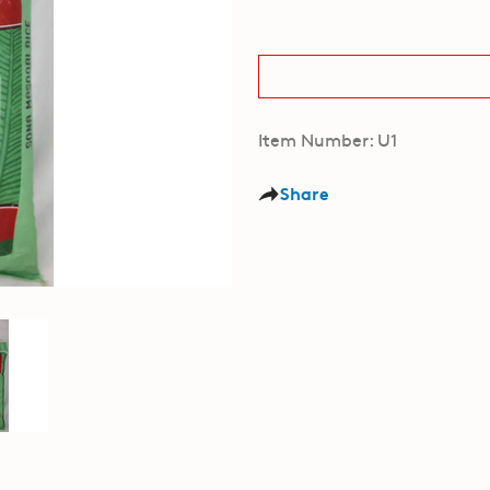
Item Number: U1
Share