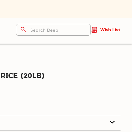
Wish List
ice (20lb)