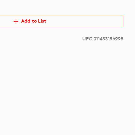
Add to List
UPC 011433156998