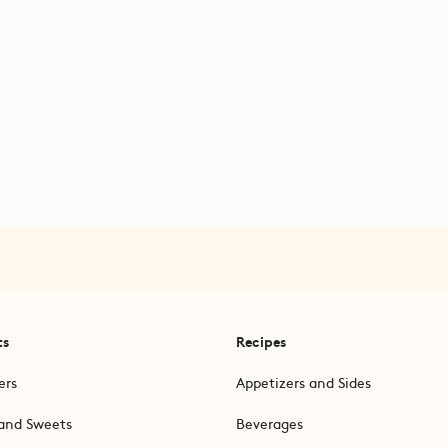
ts
Recipes
ers
Appetizers and Sides
and Sweets
Beverages