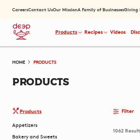
Careers
Contact Us
Our Mission
A Family of Businesses
Giving
Products
Recipes
Videos
Dis
HOME
PRODUCTS
PRODUCTS
Filter
Products
Appetizers
1062 Resul
Bakery and Sweets