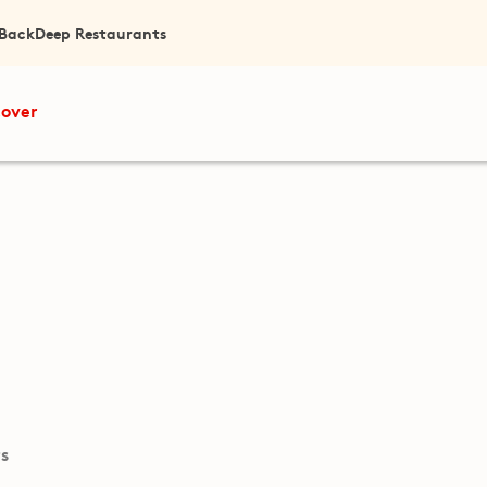
 Back
Deep Restaurants
cover
ts