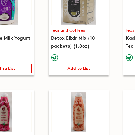
Teas and Coffees
Teas
e Milk Yogurt
Detox Elixir Mix (10
Kas
packets) (1.8oz)
Tea
(5.3
 to List
Add to List