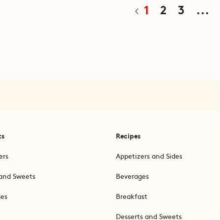
1
2
3
...
ts
Recipes
ers
Appetizers and Sides
and Sweets
Beverages
ges
Breakfast
Desserts and Sweets