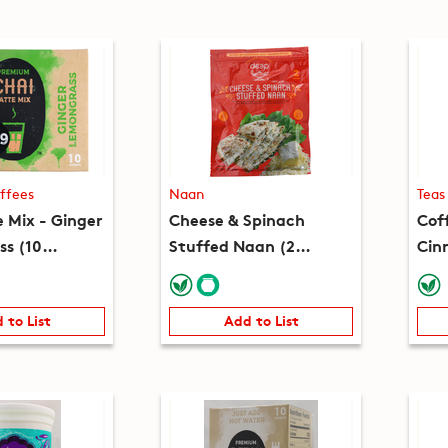
ffees
Naan
Teas
e Mix - Ginger
Cheese & Spinach
Cof
s (10
Stuffed Naan (2
Cin
(7.8oz)
pieces) (8.2oz)
(10
 to List
Add to List