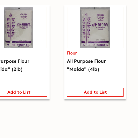
r
Flour
Purpose Flour
All Purpose Flour
ida" (2lb)
"Maida" (4lb)
Add to List
Add to List