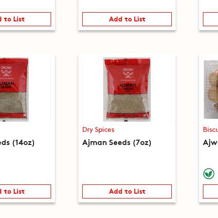
 to List
Add to List
Dry Spices
Bisc
ds (14oz)
Ajman Seeds (7oz)
Ajwa
 to List
Add to List