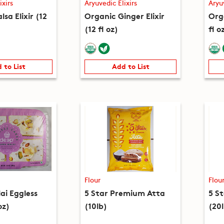
ixirs
Aryuvedic Elixirs
Aryu
lsa Elixir (12
Organic Ginger Elixir
Orga
(12 fl oz)
fl o
 to List
Add to List
Flour
Flou
i Eggless
5 Star Premium Atta
5 S
oz)
(10lb)
(20