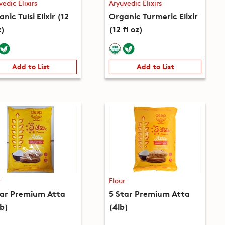
vedic Elixirs
Aryuvedic Elixirs
nic Tulsi Elixir (12
Organic Turmeric Elixir
z)
(12 fl oz)
Add to List
Add to List
r
Flour
tar Premium Atta
5 Star Premium Atta
lb)
(4lb)