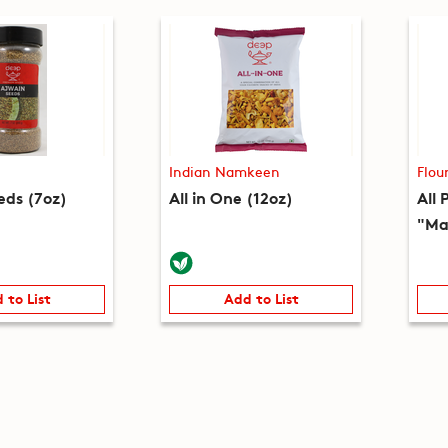
Indian Namkeen
Flou
eds (7oz)
All in One (12oz)
All 
"Ma
 to List
Add to List