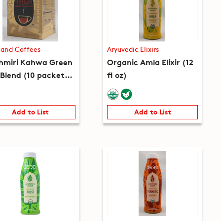
 and Coffees
Aryuvedic Elixirs
hmiri Kahwa Green
Organic Amla Elixir (12
 Blend (10 packets)
fl oz)
 oz)
Add to List
Add to List