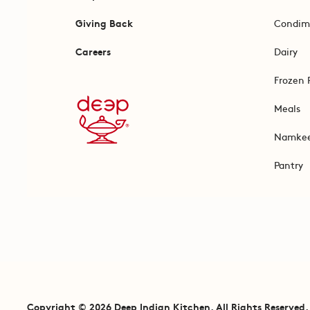
Giving Back
Condim
Careers
Dairy
Frozen 
Meals
Namke
Pantry
Copyright © 2026 Deep Indian Kitchen. All Rights Reserved.