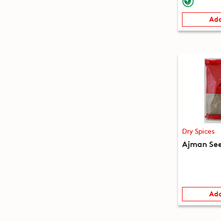
Add
Dry Spices
Ajman See
Add