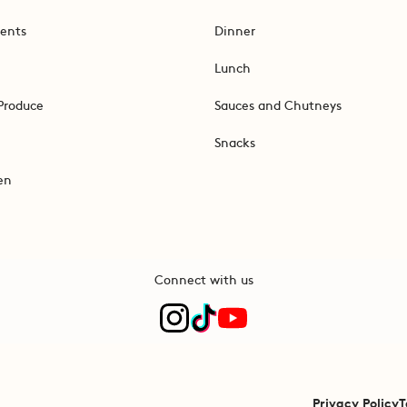
ents
Dinner
Lunch
Produce
Sauces and Chutneys
Snacks
en
Connect with us
Privacy Policy
T