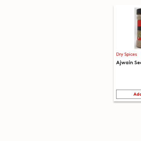
Dry Spices
Ajwain Se
Add