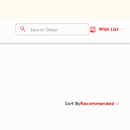
Wish List
Recommended
Sort By