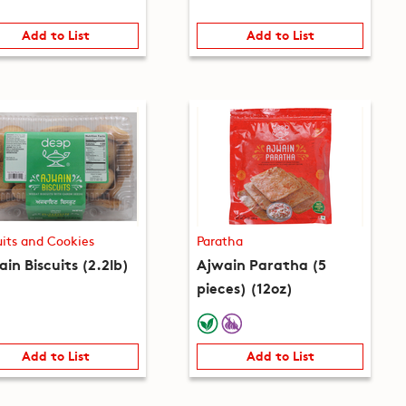
Add to List
Add to List
uits and Cookies
Paratha
in Biscuits (2.2lb)
Ajwain Paratha (5
pieces) (12oz)
Add to List
Add to List