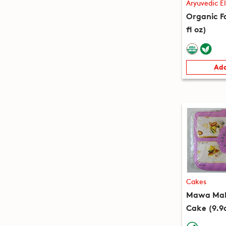
Aryuvedic El
Organic Fa
fl oz)
Add
Cakes
Mawa Mala
Cake (9.9