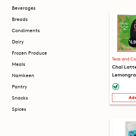
Beverages
Breads
Condiments
Dairy
Frozen Produce
Teas and Co
Meals
Chai Latt
Lemongras
Namkeen
packets) 
Pantry
Snacks
Add
Spices