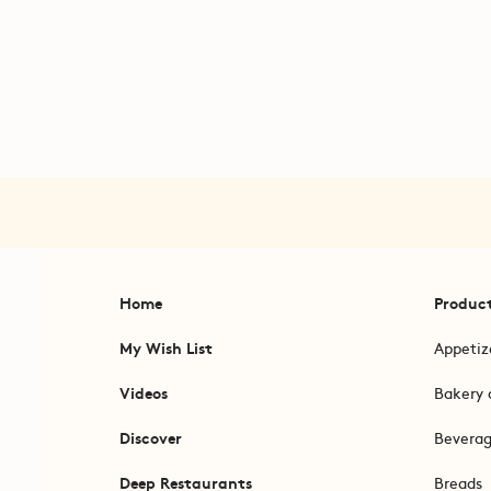
Home
Produc
My Wish List
Appetiz
Videos
Bakery 
Discover
Bevera
Deep Restaurants
Breads