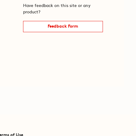
Have feedback on this site or any
product?
Feedback Form
erms of Use