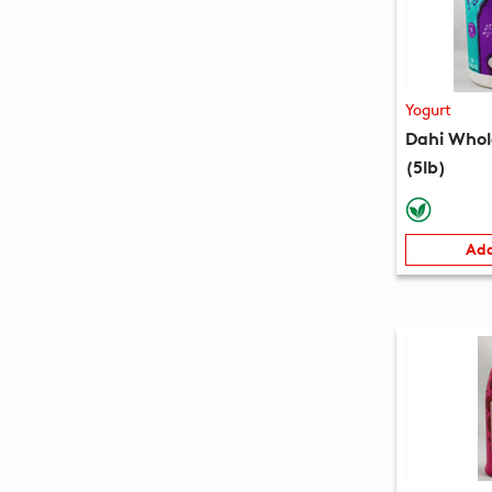
Yogurt
Dahi Whol
(5lb)
Add