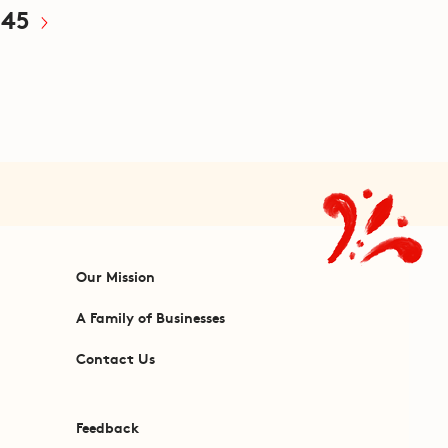
45
Our Mission
A Family of Businesses
Contact Us
Feedback