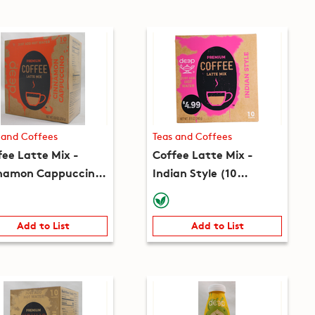
 and Coffees
Teas and Coffees
fee Latte Mix -
Coffee Latte Mix -
namon Cappuccino
Indian Style (10
 packets) (8.8oz)
packets) (8.5oz)
Add to List
Add to List