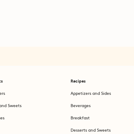
ts
Recipes
ers
Appetizers and Sides
and Sweets
Beverages
ges
Breakfast
Desserts and Sweets