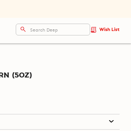
Wish List
n (5oz)