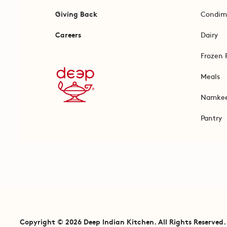
Giving Back
Condim
Careers
Dairy
Frozen 
Meals
Namke
Pantry
Copyright © 2026 Deep Indian Kitchen. All Rights Reserved.