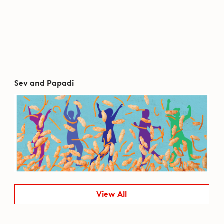
Sev and Papadi
View All