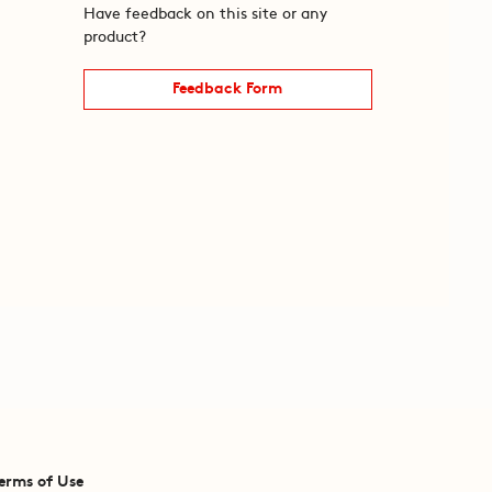
Have feedback on this site or any
product?
Feedback Form
erms of Use