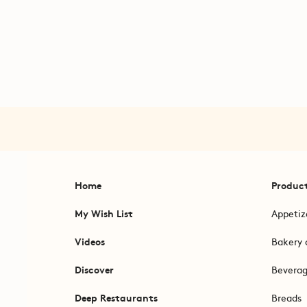
Home
Produc
My Wish List
Appetiz
Videos
Bakery 
Discover
Bevera
Deep Restaurants
Breads