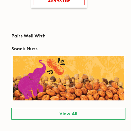
Add to List
Pairs Well With
Snack Nuts
View All