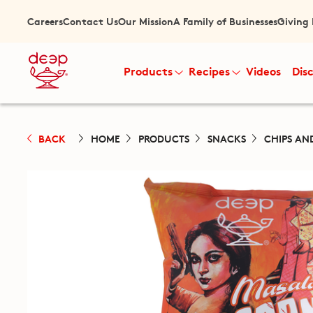
Careers
Contact Us
Our Mission
A Family of Businesses
Giving
Products
Recipes
Videos
Dis
BACK
HOME
PRODUCTS
SNACKS
CHIPS AN