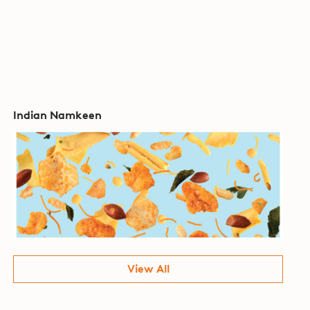
Indian Namkeen
View All