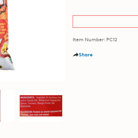
Item Number: PC12
Share