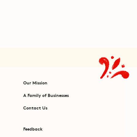
Our Mission
A Family of Businesses
Contact Us
Feedback