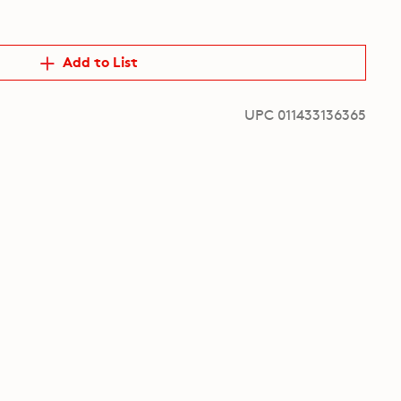
Add to List
UPC 011433136365