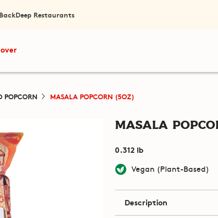
 Back
Deep Restaurants
cover
D POPCORN
MASALA POPCORN (5OZ)
Masala Popcor
0.312 lb
Vegan (Plant-Based)
Description