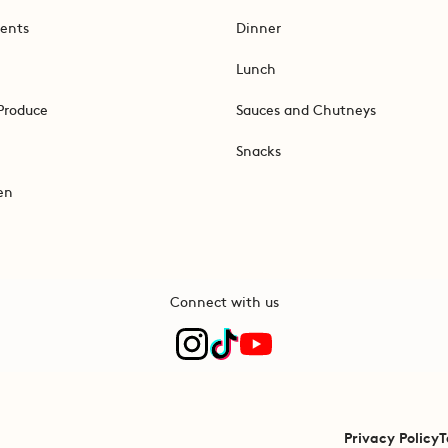
ents
Dinner
Lunch
Produce
Sauces and Chutneys
Snacks
en
Connect with us
Privacy Policy
T