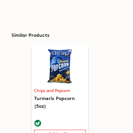
Similar Products
Chips and Popcorn
Turmeric Popcorn
(5oz)