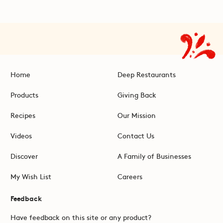
Home
Deep Restaurants
Products
Giving Back
Recipes
Our Mission
Videos
Contact Us
Discover
A Family of Businesses
My Wish List
Careers
Feedback
Have feedback on this site or any product?