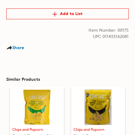
Add to List
Item Number: 00175
UPC 011433162081
Share
Similar Products
Chips and Popcorn
Chips and Popcorn