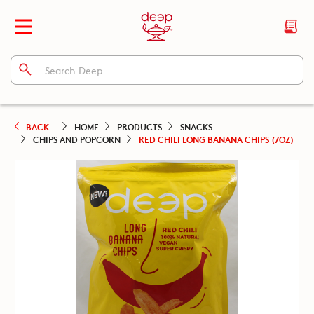
BACK
HOME
PRODUCTS
SNACKS
CHIPS AND POPCORN
RED CHILI LONG BANANA CHIPS (7OZ)