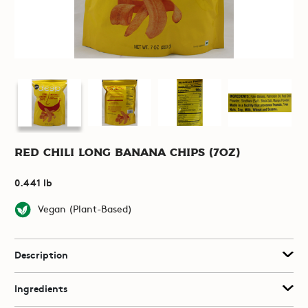
Red Chili Long Banana Chips (7oz)
0.441 lb
Vegan (Plant-Based)
Description
Ingredients