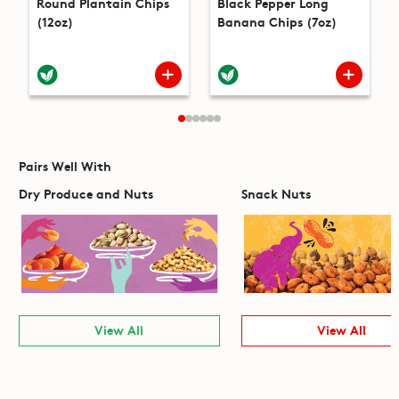
Round Plantain Chips
Black Pepper Long
(12oz)
Banana Chips (7oz)
Pairs Well With
Dry Produce and Nuts
Snack Nuts
View All
View All