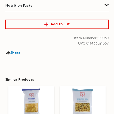
Nutrition Facts
Add to List
Item Number: 00060
UPC 011433021357
Share
Similar Products