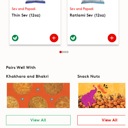
Sev and Papadi
Sev and Papadi
Thin Sev (12oz)
Ratlami Sev (12oz)
Pairs Well With
Khakhara and Bhakri
Snack Nuts
View All
View All