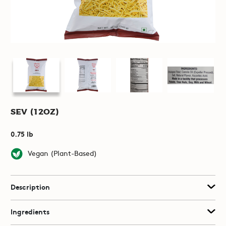
Sev (12oz)
0.75 lb
Vegan (Plant-Based)
Description
Ingredients