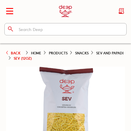
BACK
HOME
PRODUCTS
SNACKS
SEV AND PAPADI
SEV (12OZ)