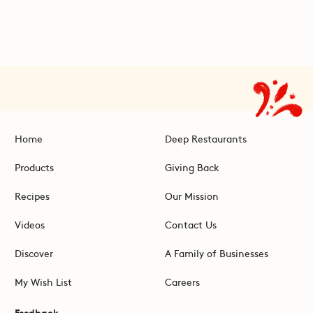
Home
Deep Restaurants
Products
Giving Back
Recipes
Our Mission
Videos
Contact Us
Discover
A Family of Businesses
My Wish List
Careers
Feedback