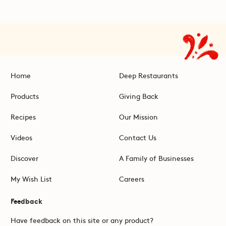
Home
Deep Restaurants
Products
Giving Back
Recipes
Our Mission
Videos
Contact Us
Discover
A Family of Businesses
My Wish List
Careers
Feedback
Have feedback on this site or any product?