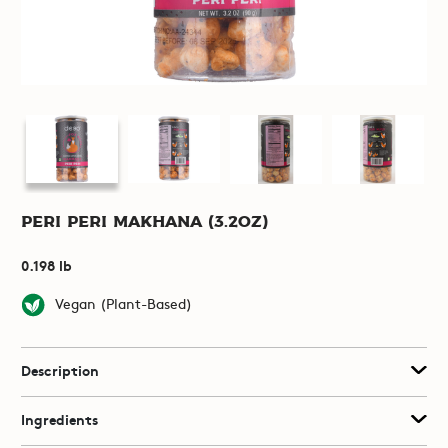
Peri Peri Makhana (3.2oz)
0.198 lb
Vegan (Plant-Based)
Description
Ingredients