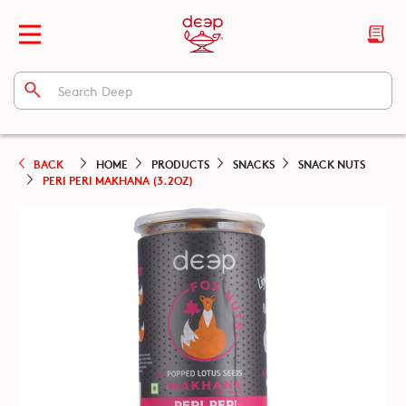
BACK
HOME
PRODUCTS
SNACKS
SNACK NUTS
PERI PERI MAKHANA (3.2OZ)