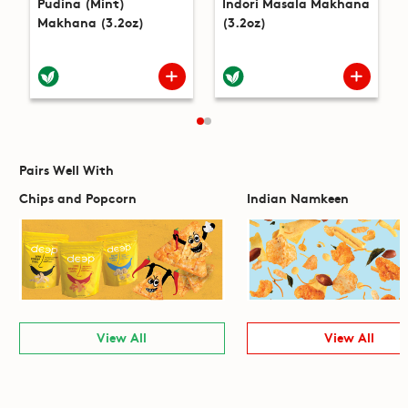
Pudina (Mint)
Indori Masala Makhana
Makhana (3.2oz)
(3.2oz)
Pairs Well With
Chips and Popcorn
Indian Namkeen
View All
View All