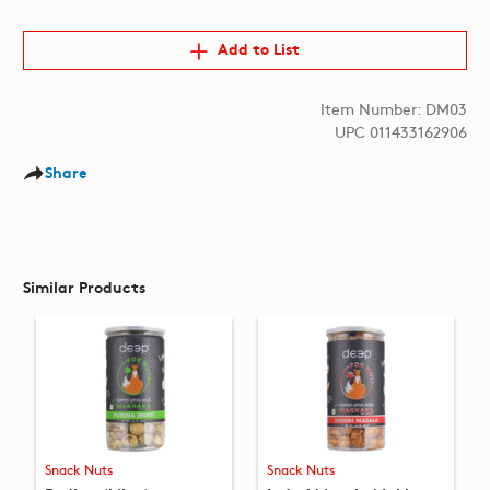
Add to List
Item Number: DM03
UPC 011433162906
Share
Similar Products
Snack Nuts
Snack Nuts