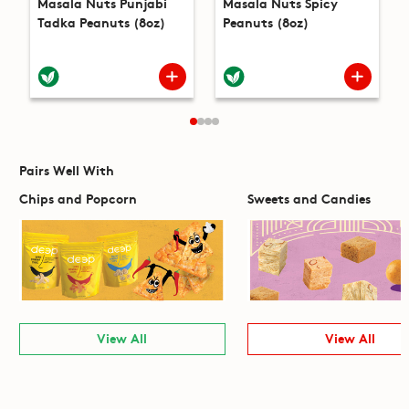
Masala Nuts Punjabi
Masala Nuts Spicy
Tadka Peanuts (8oz)
Peanuts (8oz)
Pairs Well With
Chips and Popcorn
Sweets and Candies
View All
View All