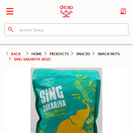
BACK
HOME
PRODUCTS
SNACKS
SNACK NUTS
SING SAKARIYA (8OZ)