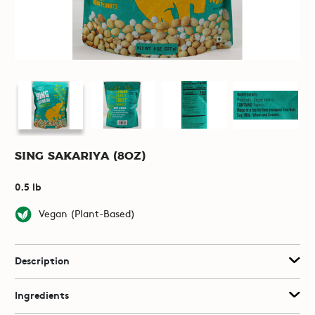
Sing Sakariya (8oz)
0.5 lb
Vegan (Plant-Based)
Description
Ingredients