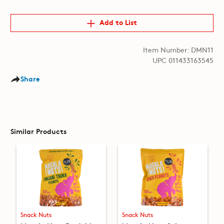
Add to List
Item Number: DMN11
UPC 011433163545
Share
Similar Products
Snack Nuts
Snack Nuts