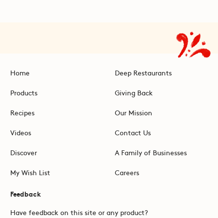
Home
Deep Restaurants
Products
Giving Back
Recipes
Our Mission
Videos
Contact Us
Discover
A Family of Businesses
My Wish List
Careers
Feedback
Have feedback on this site or any product?