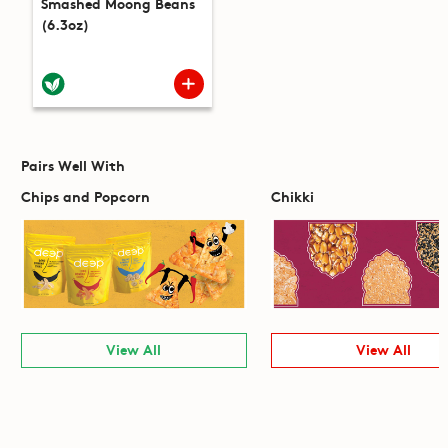
Smashed Moong Beans
(6.3oz)
Pairs Well With
Chips and Popcorn
Chikki
View All
View All