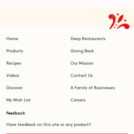
Home
Deep Restaurants
Products
Giving Back
Recipes
Our Mission
Videos
Contact Us
Discover
A Family of Businesses
My Wish List
Careers
Feedback
Have feedback on this site or any product?