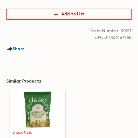
Add to List
Item Number: 00211
UPC 011433164160
Share
Similar Products
Snack Nuts