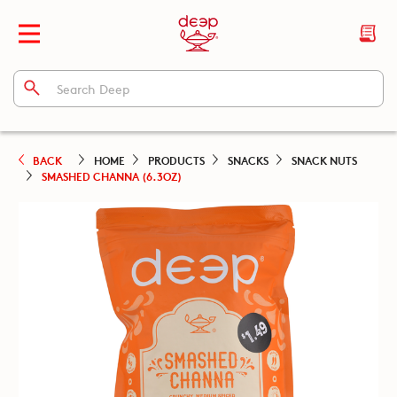
BACK
HOME
PRODUCTS
SNACKS
SNACK NUTS
SMASHED CHANNA (6.3OZ)