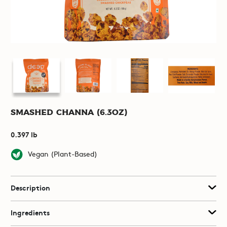
Smashed Channa (6.3oz)
0.397 lb
Vegan (Plant-Based)
Description
Ingredients