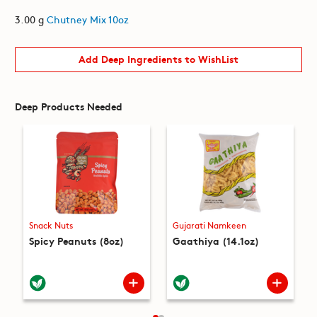
3.00 g
Chutney Mix 10oz
Add Deep Ingredients to WishList
Deep Products Needed
Snack Nuts
Gujarati Namkeen
Spicy Peanuts (8oz)
Gaathiya (14.1oz)