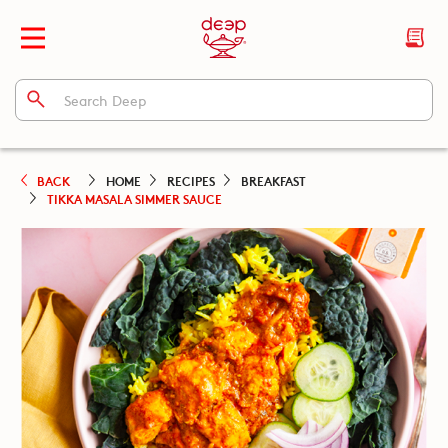
BACK
HOME
RECIPES
BREAKFAST
TIKKA MASALA SIMMER SAUCE