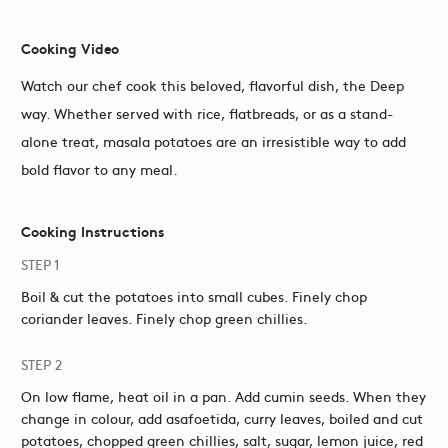
Cooking Video
Watch our chef cook this beloved, flavorful dish, the Deep
way. Whether served with rice, flatbreads, or as a stand-
alone treat, masala potatoes are an irresistible way to add
bold flavor to any meal.
Cooking Instructions
STEP 1
Boil & cut the potatoes into small cubes. Finely chop
coriander leaves. Finely chop green chillies.
STEP 2
On low flame, heat oil in a pan. Add cumin seeds. When they
change in colour, add asafoetida, curry leaves, boiled and cut
potatoes, chopped green chillies, salt, sugar, lemon juice, red