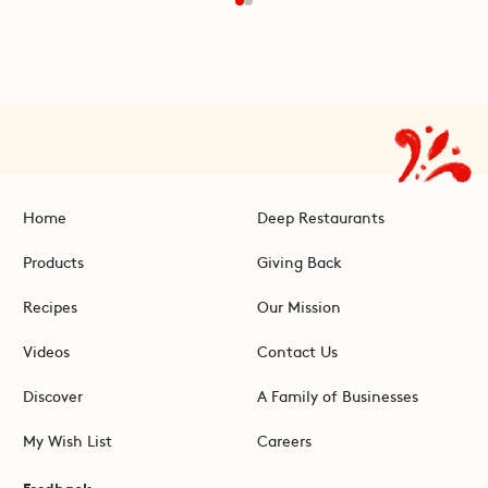
Home
Deep Restaurants
Products
Giving Back
Recipes
Our Mission
Videos
Contact Us
Discover
A Family of Businesses
My Wish List
Careers
Feedback