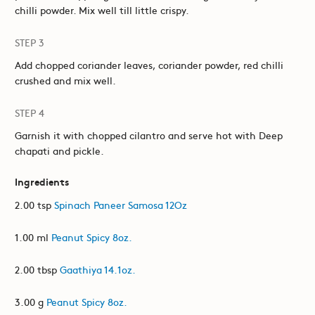
chilli powder. Mix well till little crispy.
STEP 3
Add chopped coriander leaves, coriander powder, red chilli
crushed and mix well.
STEP 4
Garnish it with chopped cilantro and serve hot with Deep
chapati and pickle.
Ingredients
2.00 tsp
Spinach Paneer Samosa 12Oz
1.00 ml
Peanut Spicy 8oz.
2.00 tbsp
Gaathiya 14.1oz.
3.00 g
Peanut Spicy 8oz.