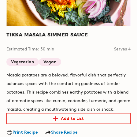
Tikka Masala SImmer Sauce
Estimated Time: 50 min
Serves 4
Vegetarian
Vegan
Masala potatoes are a beloved, flavorful dish that perfectly
balances spices with the comforting goodness of tender
potatoes. This recipe combines earthy potatoes with a blend
of aromatic spices like cumin, coriander, turmeric, and garam
masala, creating a mouthwatering side dish or snack.
Add to List
Print Recipe
Share Recipe