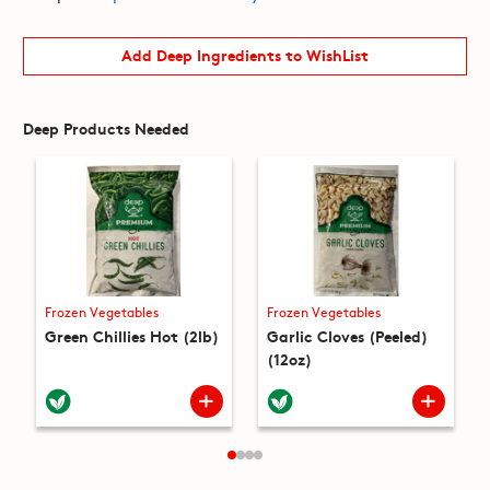
Add Deep Ingredients to WishList
Deep Products Needed
Frozen Vegetables
Frozen Vegetables
Green Chillies Hot (2lb)
Garlic Cloves (Peeled)
(12oz)