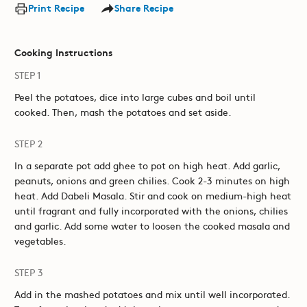
Print Recipe
Share Recipe
Cooking Instructions
STEP 1
Peel the potatoes, dice into large cubes and boil until
cooked. Then, mash the potatoes and set aside.
STEP 2
In a separate pot add ghee to pot on high heat. Add garlic,
peanuts, onions and green chilies. Cook 2-3 minutes on high
heat. Add Dabeli Masala. Stir and cook on medium-high heat
until fragrant and fully incorporated with the onions, chilies
and garlic. Add some water to loosen the cooked masala and
vegetables.
STEP 3
Add in the mashed potatoes and mix until well incorporated.