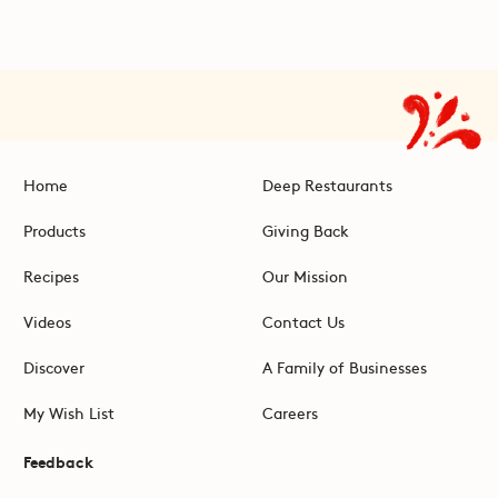
Home
Deep Restaurants
Products
Giving Back
Recipes
Our Mission
Videos
Contact Us
Discover
A Family of Businesses
My Wish List
Careers
Feedback