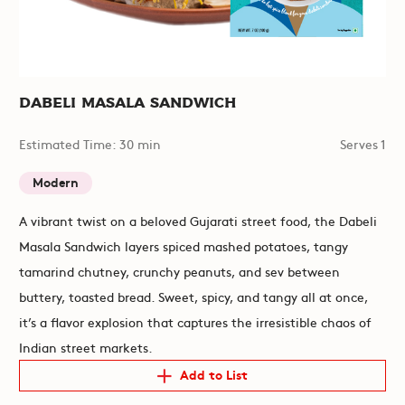
Dabeli Masala Sandwich
Estimated Time: 30 min
Serves 1
Modern
A vibrant twist on a beloved Gujarati street food, the Dabeli
Masala Sandwich layers spiced mashed potatoes, tangy
tamarind chutney, crunchy peanuts, and sev between
buttery, toasted bread. Sweet, spicy, and tangy all at once,
it’s a flavor explosion that captures the irresistible chaos of
Indian street markets.
Add to List