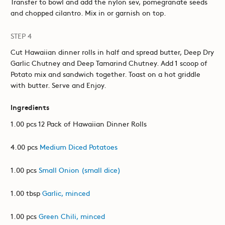
Transfer to bowl and add the nylon sev, pomegranate seeds
and chopped cilantro. Mix in or garnish on top.
STEP 4
Cut Hawaiian dinner rolls in half and spread butter, Deep Dry
Garlic Chutney and Deep Tamarind Chutney. Add 1 scoop of
Potato mix and sandwich together. Toast on a hot griddle
with butter. Serve and Enjoy.
Ingredients
1.00 pcs 12 Pack of Hawaiian Dinner Rolls
4.00 pcs
Medium Diced Potatoes
1.00 pcs
Small Onion (small dice)
1.00 tbsp
Garlic, minced
1.00 pcs
Green Chili, minced