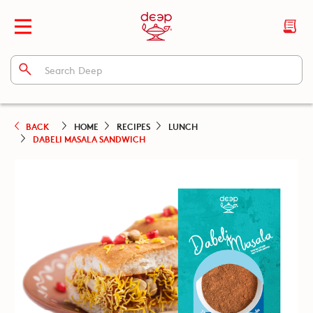
BACK
HOME
RECIPES
LUNCH
DABELI MASALA SANDWICH