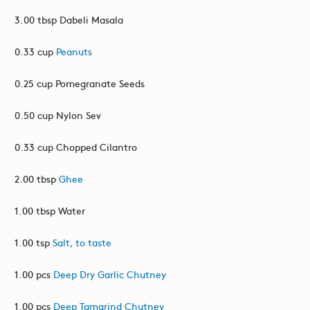
3.00 tbsp Dabeli Masala
0.33 cup
Peanuts
0.25 cup Pomegranate Seeds
0.50 cup Nylon Sev
0.33 cup Chopped Cilantro
2.00 tbsp
Ghee
1.00 tbsp Water
1.00 tsp
Salt, to taste
1.00 pcs
Deep Dry Garlic Chutney
1.00 pcs
Deep Tamarind Chutney