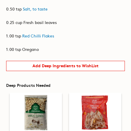
0.50 tsp
Salt, to taste
0.25 cup Fresh basil leaves
1.00 tsp
Red Chilli Flakes
1.00 tsp Oregano
Add Deep Ingredients to WishList
Deep Products Needed