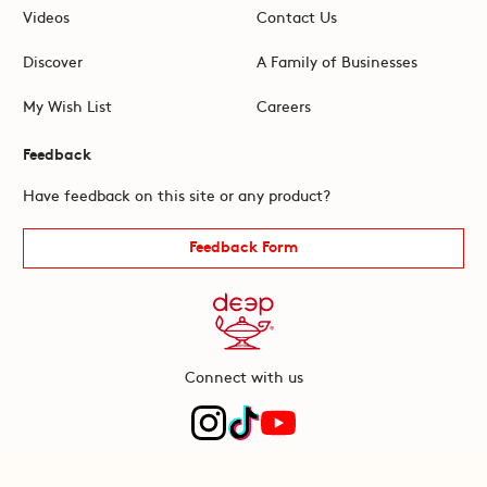
Videos
Contact Us
Discover
A Family of Businesses
My Wish List
Careers
Feedback
Have feedback on this site or any product?
Feedback Form
Connect with us