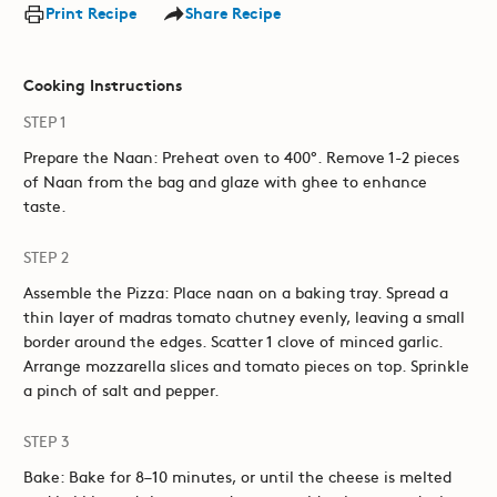
Print Recipe
Share Recipe
Cooking Instructions
STEP 1
Prepare the Naan: Preheat oven to 400°. Remove 1-2 pieces
of Naan from the bag and glaze with ghee to enhance
taste.
STEP 2
Assemble the Pizza: Place naan on a baking tray. Spread a
thin layer of madras tomato chutney evenly, leaving a small
border around the edges. Scatter 1 clove of minced garlic.
Arrange mozzarella slices and tomato pieces on top. Sprinkle
a pinch of salt and pepper.
STEP 3
Bake: Bake for 8–10 minutes, or until the cheese is melted