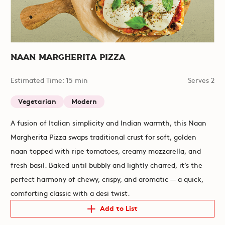
Naan Margherita Pizza
Estimated Time: 15 min
Serves 2
Vegetarian
Modern
A fusion of Italian simplicity and Indian warmth, this Naan
Margherita Pizza swaps traditional crust for soft, golden
naan topped with ripe tomatoes, creamy mozzarella, and
fresh basil. Baked until bubbly and lightly charred, it’s the
perfect harmony of chewy, crispy, and aromatic — a quick,
comforting classic with a desi twist.
Add to List