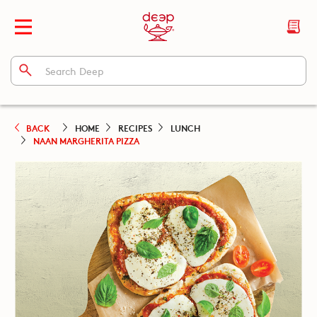
BACK
HOME
RECIPES
LUNCH
NAAN MARGHERITA PIZZA