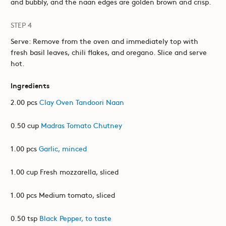
and bubbly, and the naan edges are golden brown and crisp.
STEP 4
Serve: Remove from the oven and immediately top with
fresh basil leaves, chili flakes, and oregano. Slice and serve
hot.
Ingredients
2.00 pcs
Clay Oven Tandoori Naan
0.50 cup
Madras Tomato Chutney
1.00 pcs
Garlic, minced
1.00 cup Fresh mozzarella, sliced
1.00 pcs Medium tomato, sliced
0.50 tsp
Black Pepper, to taste