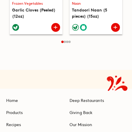
Frozen Vegetables
Naan
Garlic Cloves (Peeled)
Tandoori Naan (5
(12oz)
pieces) (15oz)
Home
Deep Restaurants
Products
Giving Back
Recipes
Our Mission