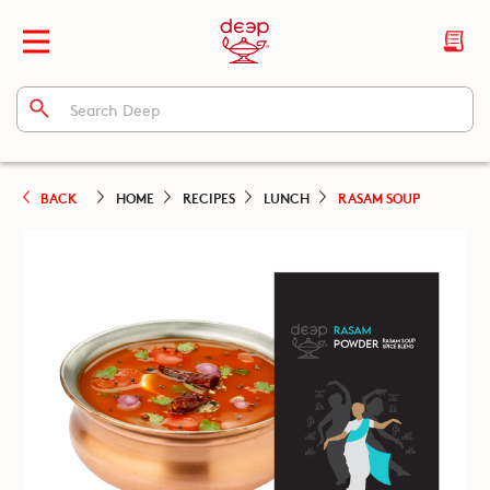
BACK
HOME
RECIPES
LUNCH
RASAM SOUP