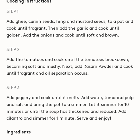
Cooking Instructions
STEP 1
Add ghee, cumin seeds, hing and mustard seeds, to a pot and
cook until fragrant. Then add the garlic and cook until
golden, Add the onions and cook until soft and brown.
STEP 2
Add the tomatoes and cook until the tomatoes breakdown,
becoming soft and mushy. Next, add Rasam Powder and cook
until fragrant and oil separation occurs.
STEP 3
Add jaggery and cook until it melts. Add water, tamarind pulp
and salt and bring the pot to a simmer. Let it simmer for 10
minutes or until the soup has thickened and reduced. Add
cilantro and simmer for 1 minute. Serve and enjoy!
Ingredients