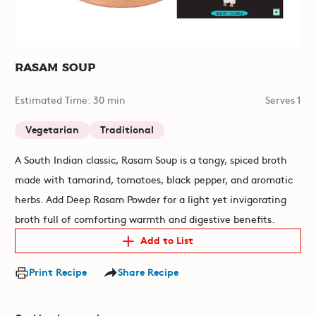
Rasam Soup
Estimated Time: 30 min
Serves 1
Vegetarian
Traditional
A South Indian classic, Rasam Soup is a tangy, spiced broth
made with tamarind, tomatoes, black pepper, and aromatic
herbs. Add Deep Rasam Powder for a light yet invigorating
broth full of comforting warmth and digestive benefits.
Add to List
Print Recipe
Share Recipe