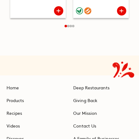
Home
Deep Restaurants
Products
Giving Back
Recipes
Our Mission
Videos
Contact Us
Discover
A Family of Businesses