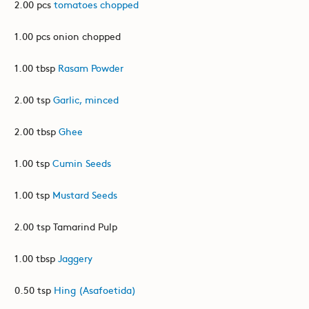
2.00 pcs
tomatoes chopped
1.00 pcs onion chopped
1.00 tbsp
Rasam Powder
2.00 tsp
Garlic, minced
2.00 tbsp
Ghee
1.00 tsp
Cumin Seeds
1.00 tsp
Mustard Seeds
2.00 tsp Tamarind Pulp
1.00 tbsp
Jaggery
0.50 tsp
Hing (Asafoetida)