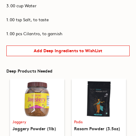
3.00 cup Water
1.00 tsp Salt, to taste
1.00 pcs Cilantro, to garnish
Add Deep Ingredients to WishList
Deep Products Needed
Jaggery
Podis
Jaggery Powder (1lb)
Rasam Powder (3.5oz)