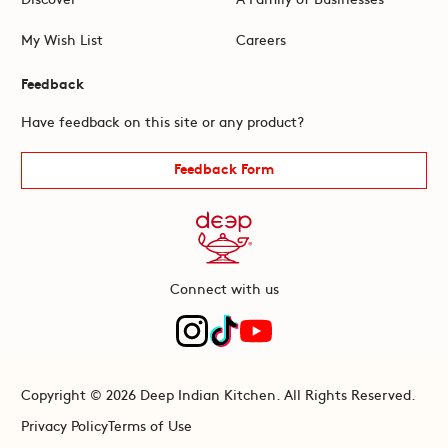
My Wish List
Careers
Feedback
Have feedback on this site or any product?
Feedback Form
Connect with us
Copyright © 2026 Deep Indian Kitchen. All Rights Reserved.
Privacy Policy
Terms of Use