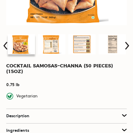
Cocktail Samosas-Channa (50 pieces)
(15oz)
0.75 lb
Vegetarian
Description
Ingredients