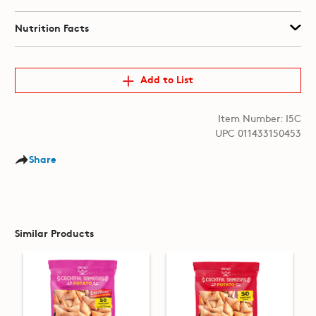
Nutrition Facts
Add to List
Item Number: I5C
UPC 011433150453
Share
Similar Products