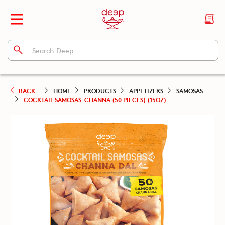
BACK
HOME
PRODUCTS
APPETIZERS
SAMOSAS
COCKTAIL SAMOSAS-CHANNA (50 PIECES) (15OZ)