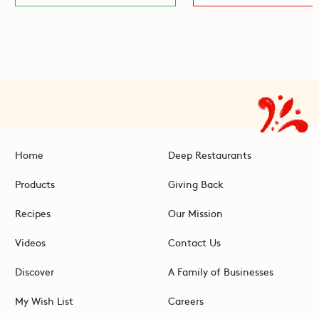
Home
Deep Restaurants
Products
Giving Back
Recipes
Our Mission
Videos
Contact Us
Discover
A Family of Businesses
My Wish List
Careers