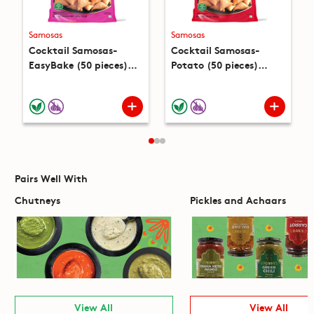
Samosas
Samosas
Cocktail Samosas-
Cocktail Samosas-
EasyBake (50 pieces)
Potato (50 pieces)
(15oz)
(15oz)
Pairs Well With
Chutneys
Pickles and Achaars
View All
View All