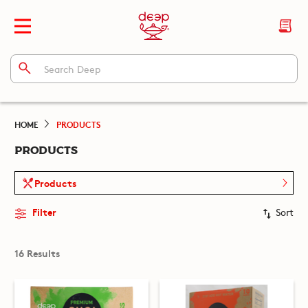
HOME
PRODUCTS
PRODUCTS
Products
Filter
Sort
16 Results