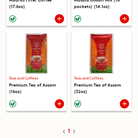
(17.6oz)
packets) (14.1oz)
Teas and Coffees
Teas and Coffees
Premium Tea of Assam
Premium Tea of Assam
(16oz)
(32oz)
1