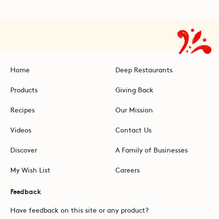
Home
Deep Restaurants
Products
Giving Back
Recipes
Our Mission
Videos
Contact Us
Discover
A Family of Businesses
My Wish List
Careers
Feedback
Have feedback on this site or any product?