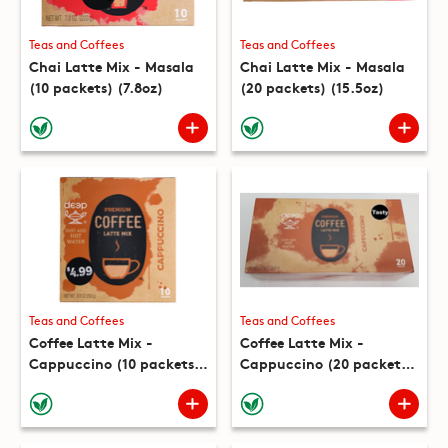
Teas and Coffees
Teas and Coffees
Chai Latte Mix - Masala
Chai Latte Mix - Masala
(10 packets) (7.8oz)
(20 packets) (15.5oz)
Teas and Coffees
Teas and Coffees
Coffee Latte Mix -
Coffee Latte Mix -
Cappuccino (10 packets)
Cappuccino (20 packets)
(8.8oz)
(17.6oz)