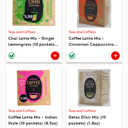
Teas and Coffees
Teas and Coffees
Chai Latte Mix - Ginger
Coffee Latte Mix -
Lemongrass (10 packets)
Cinnamon Cappuccino
(7.8oz)
(10 packets) (8.8oz)
Teas and Coffees
Teas and Coffees
Coffee Latte Mix - Indian
Detox Elixir Mix (10
Style (10 packets) (8.5oz)
packets) (1.8oz)