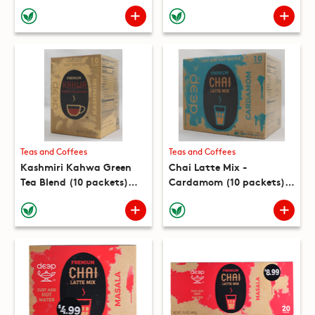
Teas and Coffees
Teas and Coffees
Kashmiri Kahwa Green
Chai Latte Mix -
Tea Blend (10 packets)
Cardamom (10 packets)
(5.3 oz)
(7.8oz)