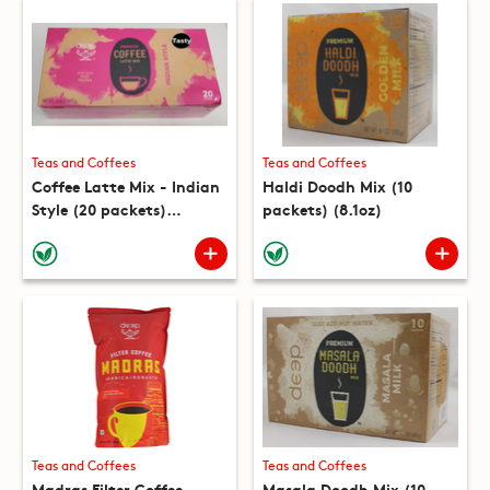
Teas and Coffees
Teas and Coffees
Coffee Latte Mix - Indian
Haldi Doodh Mix (10
Style (20 packets)
packets) (8.1oz)
(16.9oz)
Teas and Coffees
Teas and Coffees
Madras Filter Coffee
Masala Doodh Mix (10