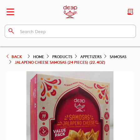
BACK
HOME
PRODUCTS
APPETIZERS
SAMOSAS
JALAPENO CHEESE SAMOSAS (24 PIECES) (22.4OZ)