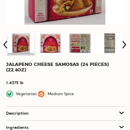
Jalapeno Cheese Samosas (24 pieces)
(22.4oz)
1.4375 lb
Vegetarian
Medium Spice
Description
Ingredients