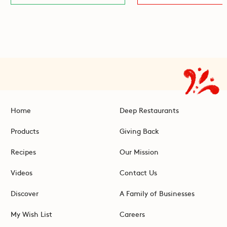
Home
Deep Restaurants
Products
Giving Back
Recipes
Our Mission
Videos
Contact Us
Discover
A Family of Businesses
My Wish List
Careers