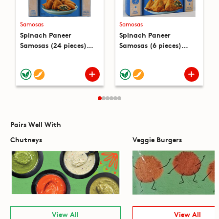
Samosas
Samosas
Spinach Paneer
Spinach Paneer
Samosas (24 pieces)
Samosas (6 pieces)
(22.4oz)
(12oz)
Pairs Well With
Chutneys
Veggie Burgers
View All
View All