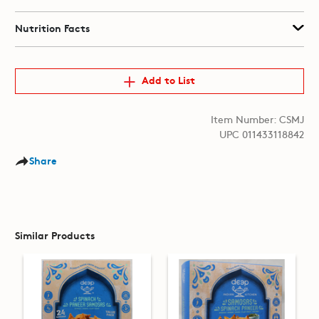
Nutrition Facts
Add to List
Item Number: CSMJ
UPC 011433118842
Share
Similar Products