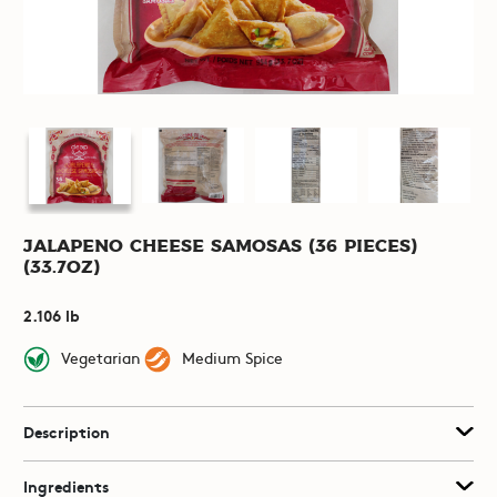
Jalapeno Cheese Samosas (36 pieces)
(33.7oz)
2.106 lb
Vegetarian
Medium Spice
Description
Ingredients