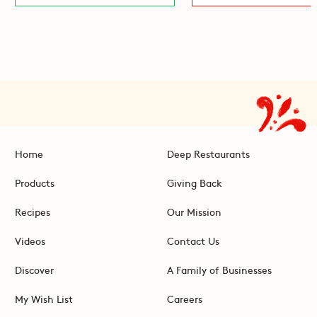
Home
Deep Restaurants
Products
Giving Back
Recipes
Our Mission
Videos
Contact Us
Discover
A Family of Businesses
My Wish List
Careers