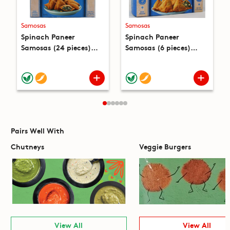
Samosas
Samosas
Spinach Paneer
Spinach Paneer
Samosas (24 pieces)
Samosas (6 pieces)
(22.4oz)
(12oz)
Pairs Well With
Chutneys
Veggie Burgers
View All
View All