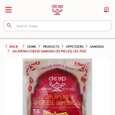
BACK
HOME
PRODUCTS
APPETIZERS
SAMOSAS
JALAPENO CHEESE SAMOSAS (36 PIECES) (33.7OZ)