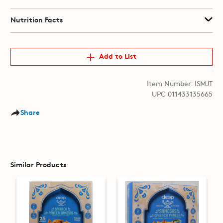
Nutrition Facts
Add to List
Item Number: ISMJT
UPC 011433135665
Share
Similar Products