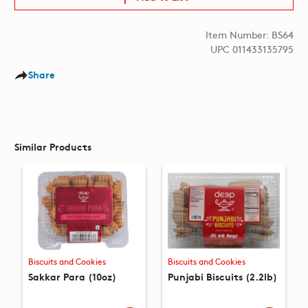
Item Number: BS64
UPC 011433135795
Share
Similar Products
Biscuits and Cookies
Biscuits and Cookies
Sakkar Para (10oz)
Punjabi Biscuits (2.2lb)