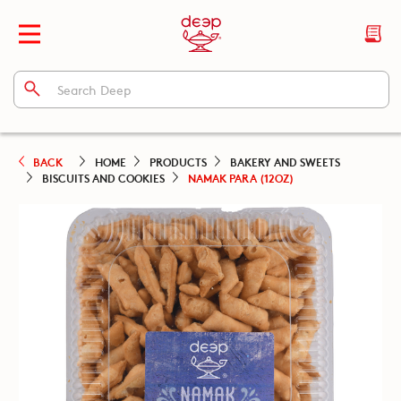
BACK
HOME
PRODUCTS
BAKERY AND SWEETS
BISCUITS AND COOKIES
NAMAK PARA (12OZ)