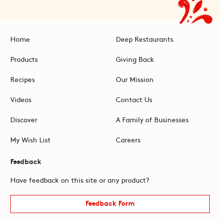
Home
Deep Restaurants
Products
Giving Back
Recipes
Our Mission
Videos
Contact Us
Discover
A Family of Businesses
My Wish List
Careers
Feedback
Have feedback on this site or any product?
Feedback Form