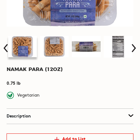
Namak Para (12oz)
0.75 lb
Vegetarian
Description
Add to List