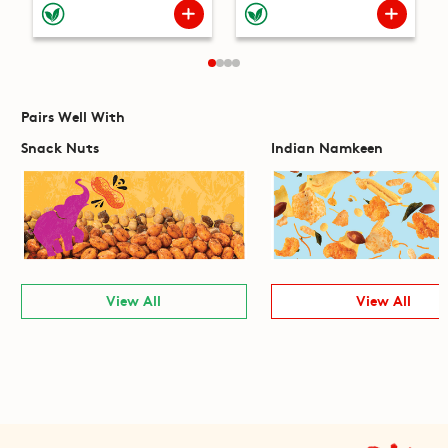
Pairs Well With
Snack Nuts
Indian Namkeen
View All
View All