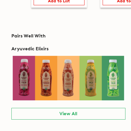
Add to List
Add to
Pairs Well With
Aryuvedic Elixirs
View All