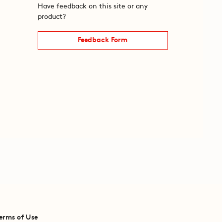
Have feedback on this site or any
product?
Feedback Form
erms of Use