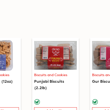
ookies
Biscuits and Cookies
Biscuits a
(12oz)
Punjabi Biscuits
Gur Biscu
(2.2lb)