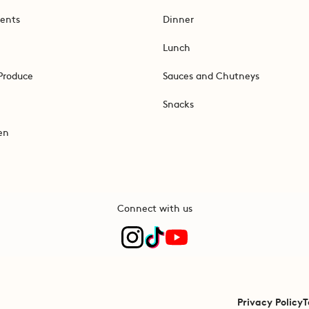
ents
Dinner
Lunch
Produce
Sauces and Chutneys
Snacks
en
Connect with us
Privacy Policy
T