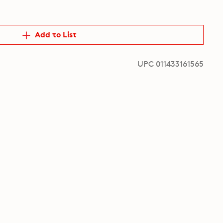
Add to List
UPC 011433161565