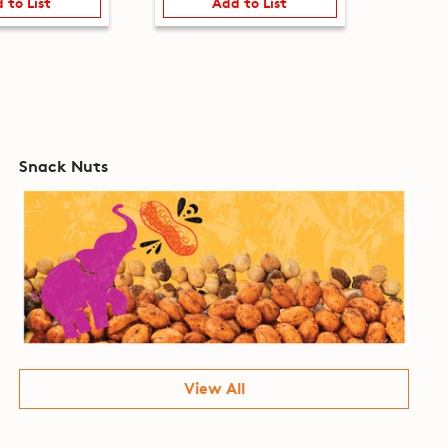
 to List
Add to List
Snack Nuts
View All