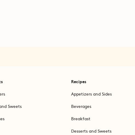
ts
Recipes
ers
Appetizers and Sides
and Sweets
Beverages
ges
Breakfast
Desserts and Sweets