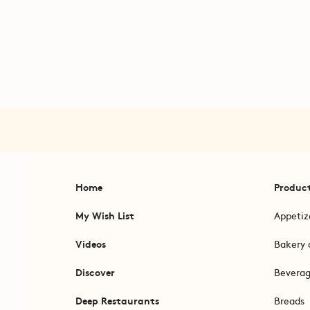
Home
Produc
My Wish List
Appetiz
Videos
Bakery 
Discover
Bevera
Deep Restaurants
Breads