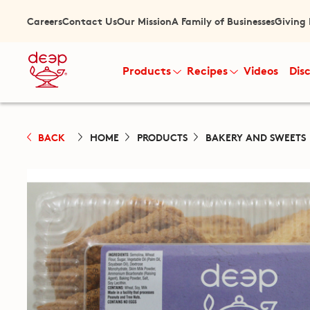
Careers
Contact Us
Our Mission
A Family of Businesses
Giving
Products
Recipes
Videos
Dis
BACK
HOME
PRODUCTS
BAKERY AND SWEETS