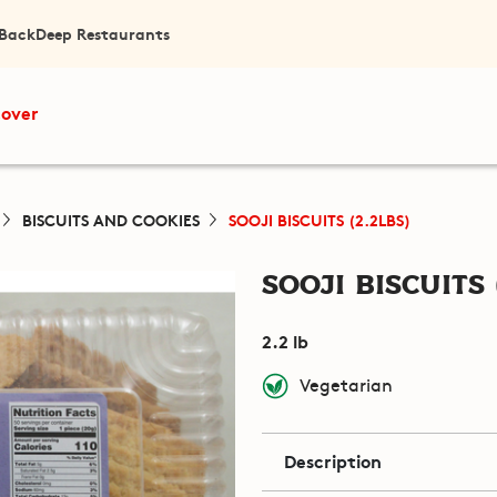
 Back
Deep Restaurants
cover
BISCUITS AND COOKIES
SOOJI BISCUITS (2.2LBS)
Sooji Biscuits 
2.2 lb
Vegetarian
Description