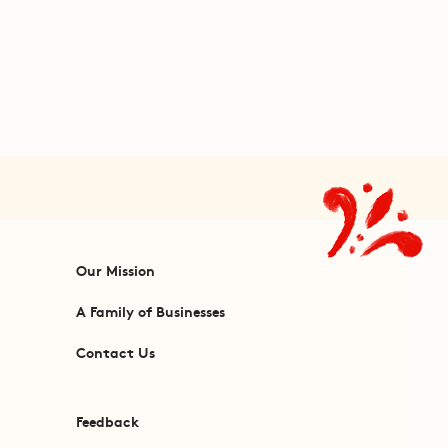
Our Mission
A Family of Businesses
Contact Us
Feedback