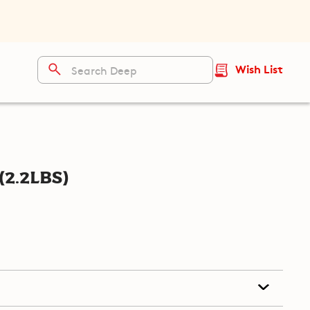
Wish List
(2.2lbs)