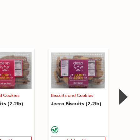
nd Cookies
Biscuits and Cookies
Biscuit
its (2.2lb)
Jeera Biscuits (2.2lb)
Ajwain