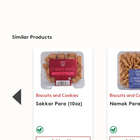
Similar Products
Biscuits and Cookies
Biscuits and C
Sakkar Para (10oz)
Namak Para 