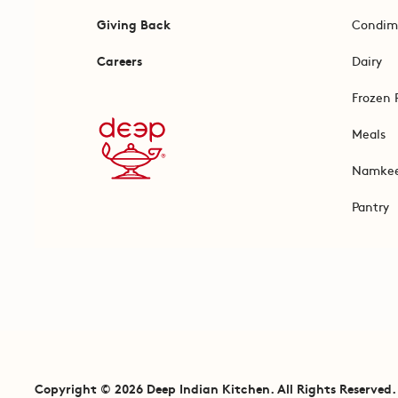
Giving Back
Condim
Careers
Dairy
Frozen 
Meals
Namke
Pantry
Copyright © 2026 Deep Indian Kitchen. All Rights Reserved.