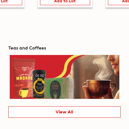
 List
Add to List
Add
Teas and Coffees
View All