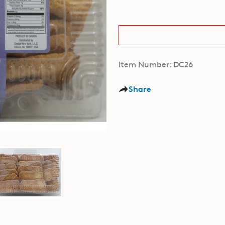
Item Number: DC26
Share