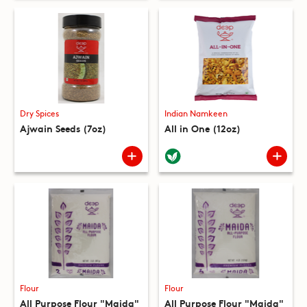
Dry Spices
Indian Namkeen
Ajwain Seeds (7oz)
All in One (12oz)
Flour
Flour
All Purpose Flour "Maida"
All Purpose Flour "Maida"