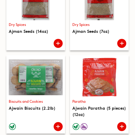
Dry Spices
Dry Spices
Ajman Seeds (14oz)
Ajman Seeds (7oz)
Biscuits and Cookies
Paratha
Ajwain Biscuits (2.2lb)
Ajwain Paratha (5 pieces)
(12oz)