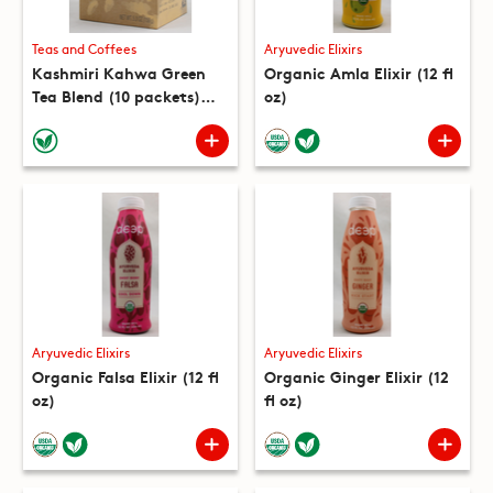
Teas and Coffees
Aryuvedic Elixirs
Kashmiri Kahwa Green
Organic Amla Elixir (12 fl
Tea Blend (10 packets)
oz)
(5.3 oz)
Aryuvedic Elixirs
Aryuvedic Elixirs
Organic Falsa Elixir (12 fl
Organic Ginger Elixir (12
oz)
fl oz)