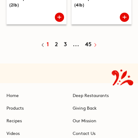
(2lb)
(4lb)
1
2
3
...
45
Home
Deep Restaurants
Products
Giving Back
Recipes
Our Mission
Videos
Contact Us