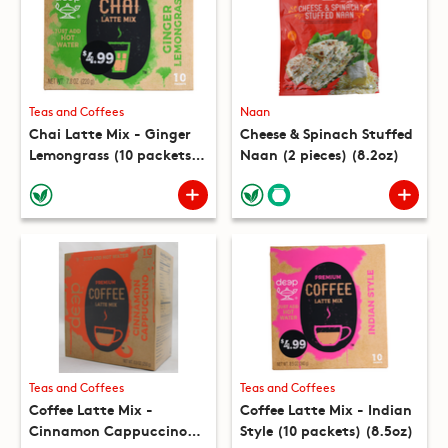
Teas and Coffees
Naan
Chai Latte Mix - Ginger
Cheese & Spinach Stuffed
Lemongrass (10 packets)
Naan (2 pieces) (8.2oz)
(7.8oz)
Teas and Coffees
Teas and Coffees
Coffee Latte Mix -
Coffee Latte Mix - Indian
Cinnamon Cappuccino
Style (10 packets) (8.5oz)