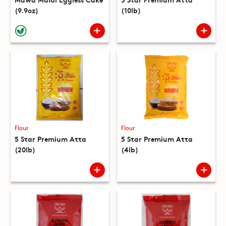
(9.9oz)
(10lb)
Flour
Flour
5 Star Premium Atta
5 Star Premium Atta
(20lb)
(4lb)