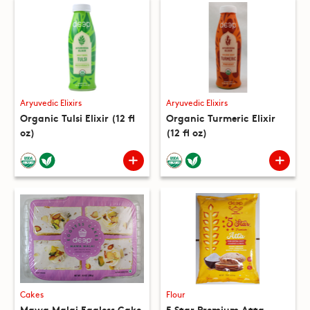
Aryuvedic Elixirs
Aryuvedic Elixirs
Organic Tulsi Elixir (12 fl
Organic Turmeric Elixir
oz)
(12 fl oz)
Cakes
Flour
Mawa Malai Eggless Cake
5 Star Premium Atta