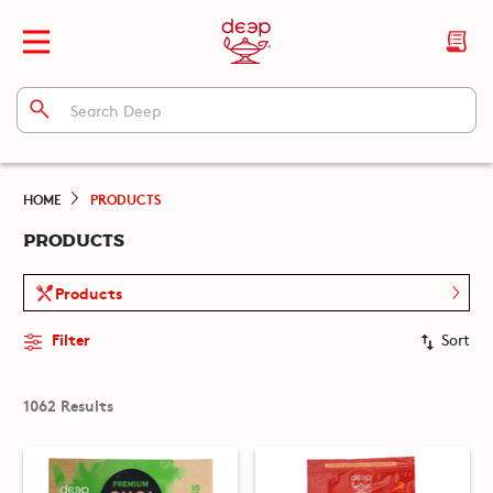
HOME
PRODUCTS
PRODUCTS
Products
Filter
Sort
1062 Results