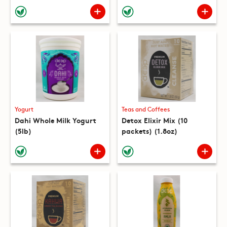
(10 packets) (8.8oz)
Yogurt
Teas and Coffees
Dahi Whole Milk Yogurt
Detox Elixir Mix (10
(5lb)
packets) (1.8oz)