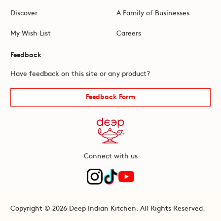
Discover
A Family of Businesses
My Wish List
Careers
Feedback
Have feedback on this site or any product?
Feedback Form
Connect with us
Copyright © 2026 Deep Indian Kitchen. All Rights Reserved.