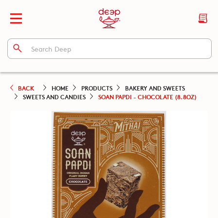
BACK
HOME
PRODUCTS
BAKERY AND SWEETS
SWEETS AND CANDIES
SOAN PAPDI - CHOCOLATE (8.8OZ)