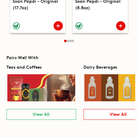
Soan Papdi - Original
Soan Papdi - Original
(17.7oz)
(8.8oz)
Pairs Well With
Teas and Coffees
Dairy Beverages
View All
View All