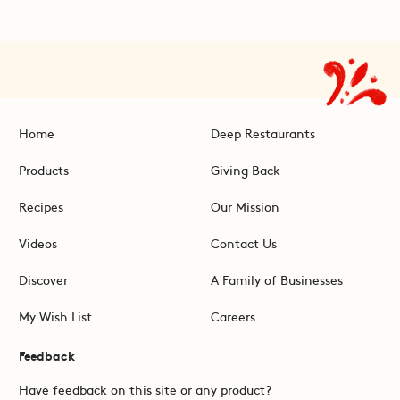
Home
Deep Restaurants
Products
Giving Back
Recipes
Our Mission
Videos
Contact Us
Discover
A Family of Businesses
My Wish List
Careers
Feedback
Have feedback on this site or any product?