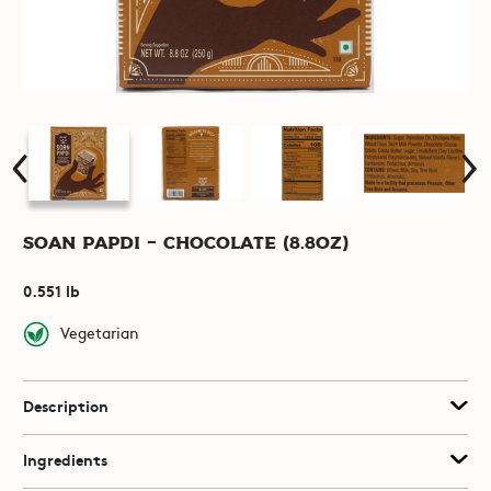
Soan Papdi - Chocolate (8.8oz)
0.551 lb
Vegetarian
Description
Ingredients