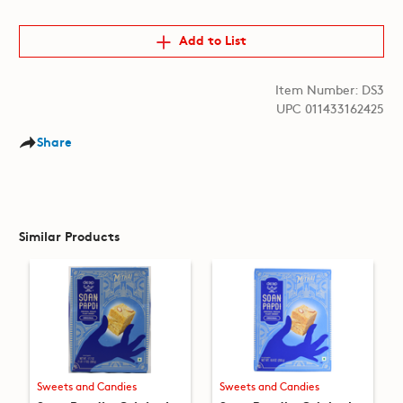
Add to List
Item Number: DS3
UPC 011433162425
Share
Similar Products
Sweets and Candies
Sweets and Candies