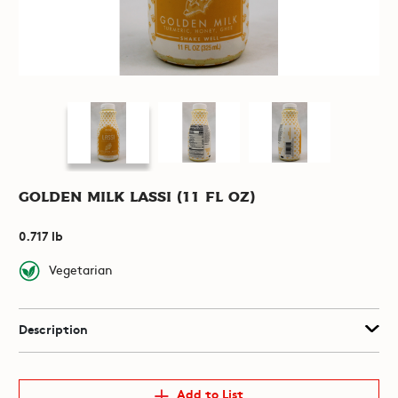
Golden Milk Lassi (11 fl oz)
0.717 lb
Vegetarian
Description
Add to List