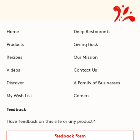
Home
Deep Restaurants
Products
Giving Back
Recipes
Our Mission
Videos
Contact Us
Discover
A Family of Businesses
My Wish List
Careers
Feedback
Have feedback on this site or any product?
Feedback Form