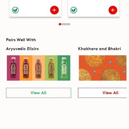
Pairs Well With
Aryuvedic Elixirs
Khakhara and Bhakri
View All
View All