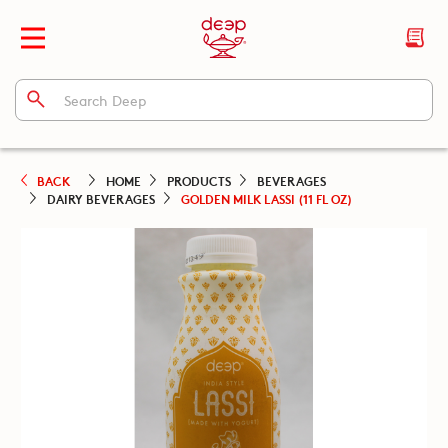
BACK
HOME
PRODUCTS
BEVERAGES
DAIRY BEVERAGES
GOLDEN MILK LASSI (11 FL OZ)