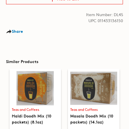
Item Number: DL4S
UPC 011433136150
Share
Similar Products
Teas and Coffees
Teas and Coffees
Haldi Doodh Mix (10
Masala Doodh Mix (10
packets) (8.1oz)
packets) (14.1oz)