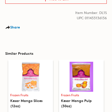
Item Number: DL1S
UPC 011433136136
Share
Similar Products
Frozen Fruits
Frozen Fruits
Kesar Mango Slices
Kesar Mango Pulp
(12oz)
(30oz)