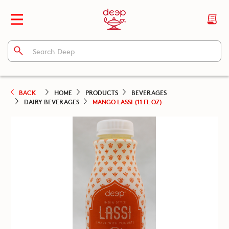
BACK
HOME
PRODUCTS
BEVERAGES
DAIRY BEVERAGES
MANGO LASSI (11 FL OZ)