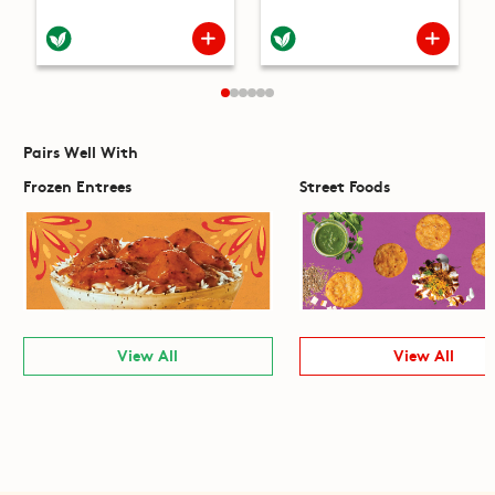
Pairs Well With
Frozen Entrees
Street Foods
View All
View All