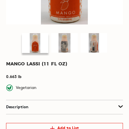
Mango Lassi (11 fl oz)
0.663 lb
Vegetarian
Description
Add to List