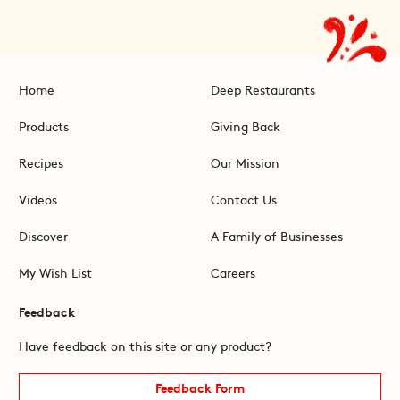
Home
Deep Restaurants
Products
Giving Back
Recipes
Our Mission
Videos
Contact Us
Discover
A Family of Businesses
My Wish List
Careers
Feedback
Have feedback on this site or any product?
Feedback Form