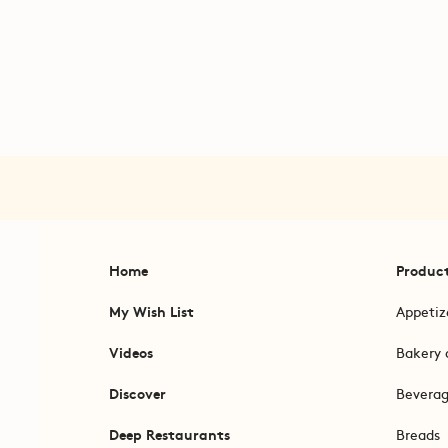
Home
Produc
My Wish List
Appetiz
Videos
Bakery 
Discover
Bevera
Deep Restaurants
Breads