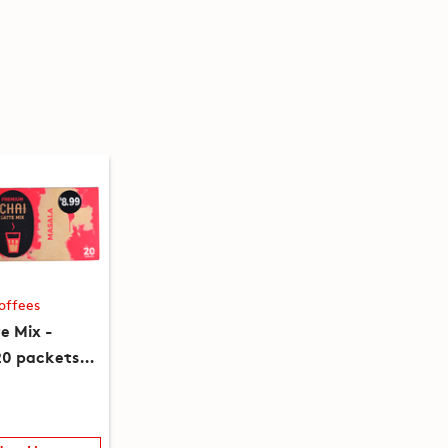
offees
e Mix -
20 packets)