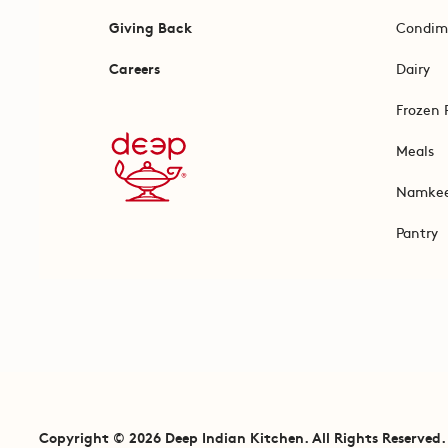
Giving Back
Condim
Careers
Dairy
Frozen 
Meals
Namke
Pantry
Copyright © 2026 Deep Indian Kitchen. All Rights Reserved.