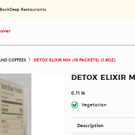
 Back
Deep Restaurants
cover
AND COFFEES
DETOX ELIXIR MIX (10 PACKETS) (1.8OZ)
Detox Elixir M
0.11 lb
Vegetarian
Description