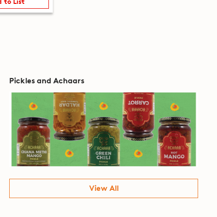
 to List
Pickles and Achaars
View All