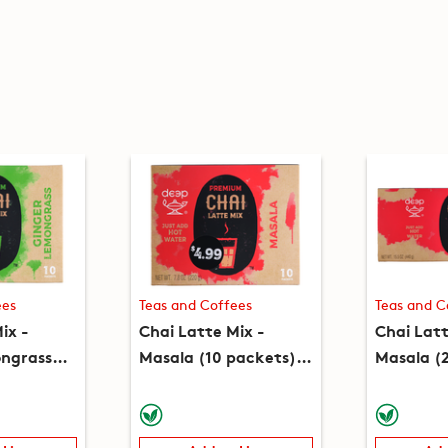
ees
Teas and Coffees
Teas and C
ix -
Chai Latte Mix -
Chai Latt
ngrass
Masala (10 packets)
Masala (
 (7.8oz)
(7.8oz)
(15.5oz)