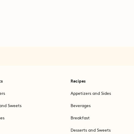
ts
Recipes
ers
Appetizers and Sides
and Sweets
Beverages
ges
Breakfast
Desserts and Sweets