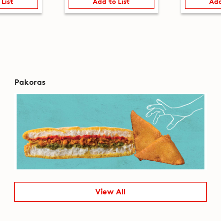
 List
Add to List
Add
Pakoras
View All