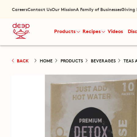
Careers
Contact Us
Our Mission
A Family of Businesses
Giving
Products
Recipes
Videos
Dis
BACK
HOME
PRODUCTS
BEVERAGES
TEAS 