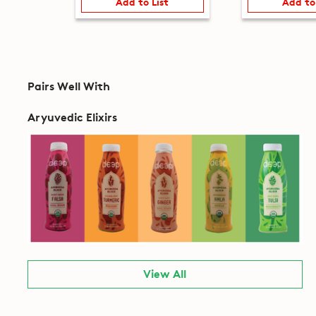
Add to List
Add to
Pairs Well With
Aryuvedic Elixirs
View All