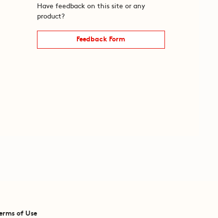
Have feedback on this site or any
product?
Feedback Form
erms of Use