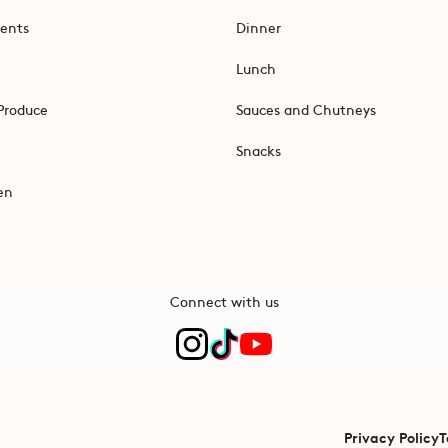
ents
Dinner
Lunch
Produce
Sauces and Chutneys
Snacks
en
Connect with us
Privacy Policy
T