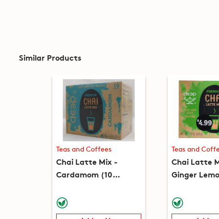
Similar Products
Teas and Coffees
Teas and Coff
Chai Latte Mix -
Chai Latte M
Cardamom (10
Ginger Lemo
packets) (7.8oz)
(10 packets)