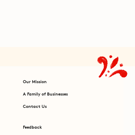
Our Mission
A Family of Businesses
Contact Us
Feedback