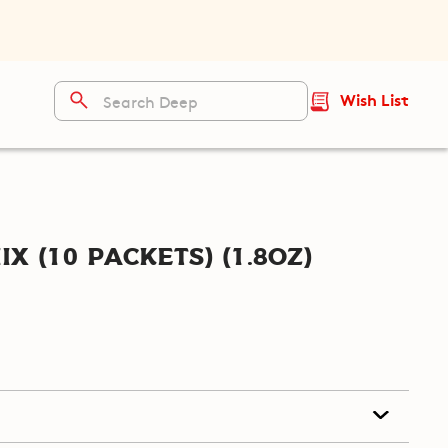
Wish List
ix (10 packets) (1.8oz)