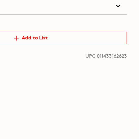
Add to List
UPC 011433162623