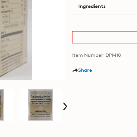
Ingredients
Item Number: DPM10
Share