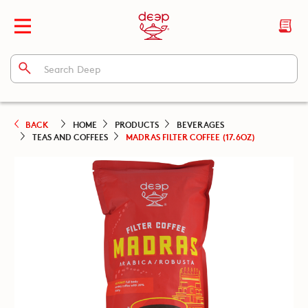
BACK
HOME
PRODUCTS
BEVERAGES
TEAS AND COFFEES
MADRAS FILTER COFFEE (17.6OZ)