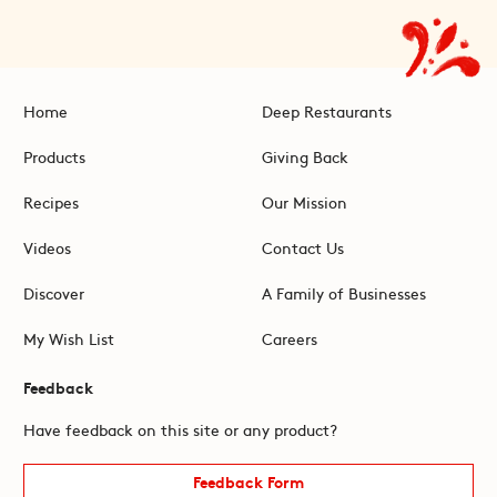
Home
Deep Restaurants
Products
Giving Back
Recipes
Our Mission
Videos
Contact Us
Discover
A Family of Businesses
My Wish List
Careers
Feedback
Have feedback on this site or any product?
Feedback Form