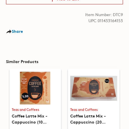
Item Number: DTC9
UPC 011433164153
Share
Similar Products
Teas and Coffees
Teas and Coffees
Coffee Latte Mix -
Coffee Latte Mix -
Cappuccino (10
Cappuccino (20
packets) (8.8oz)
packets) (17.6oz)