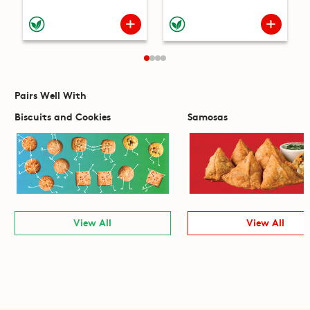
Pairs Well With
Biscuits and Cookies
Samosas
View All
View All