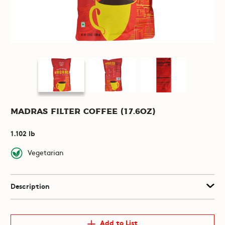
Madras Filter Coffee (17.6oz)
1.102 lb
Vegetarian
Description
Add to List