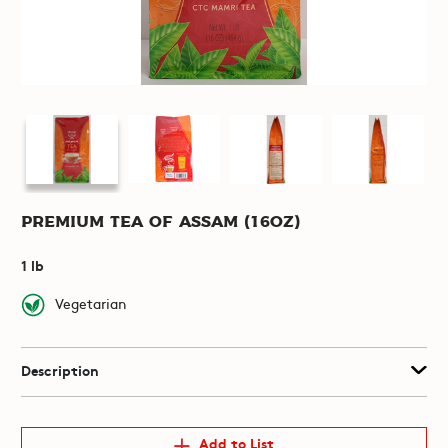
Premium Tea of Assam (16oz)
1 lb
Vegetarian
Description
Add to List