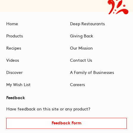
Home
Deep Restaurants
Products
Giving Back
Recipes
Our Mission
Videos
Contact Us
Discover
A Family of Businesses
My Wish List
Careers
Feedback
Have feedback on this site or any product?
Feedback Form