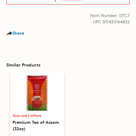
Item Number: DTC7
UPC 011433164832
Share
Similar Products
Teas and Coffees
Premium Tea of Assam
(32oz)