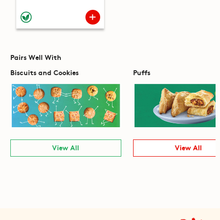
Pairs Well With
Biscuits and Cookies
Puffs
View All
View All