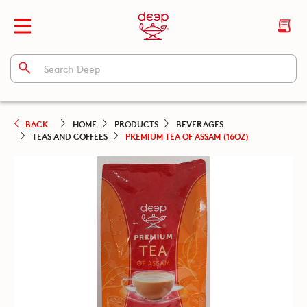
BACK
HOME
PRODUCTS
BEVERAGES
TEAS AND COFFEES
PREMIUM TEA OF ASSAM (16OZ)