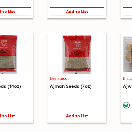
 to List
Add to List
Dry Spices
Bisc
ds (14oz)
Ajman Seeds (7oz)
Ajwa
 to List
Add to List