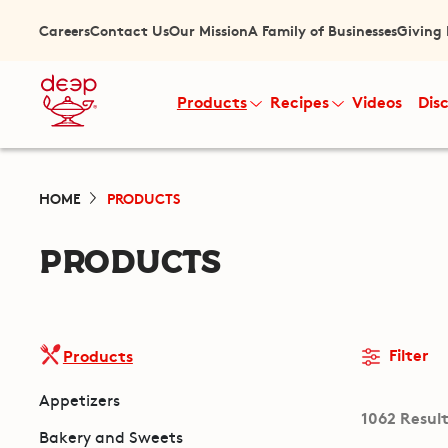
Careers
Contact Us
Our Mission
A Family of Businesses
Giving
Products
Recipes
Videos
Dis
HOME
PRODUCTS
PRODUCTS
Filter
Products
Appetizers
1062 Resul
Bakery and Sweets