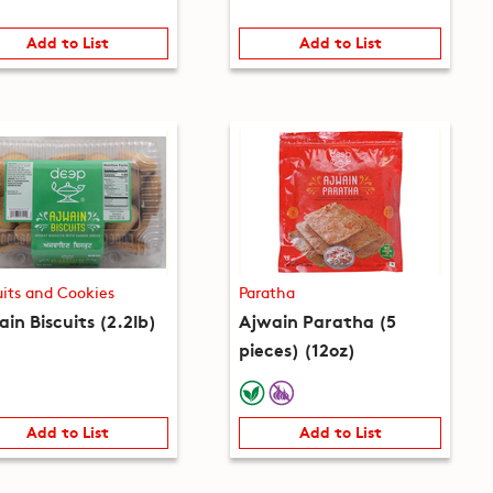
Add to List
Add to List
uits and Cookies
Paratha
in Biscuits (2.2lb)
Ajwain Paratha (5
pieces) (12oz)
Add to List
Add to List