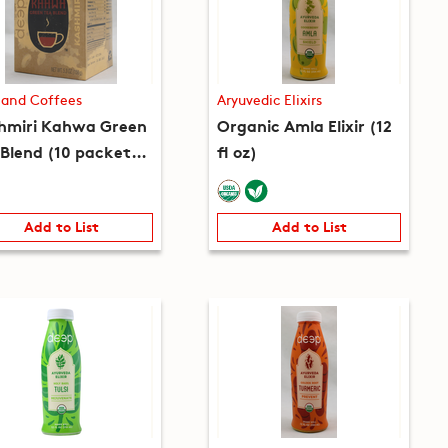
 and Coffees
Aryuvedic Elixirs
hmiri Kahwa Green
Organic Amla Elixir (12
 Blend (10 packets)
fl oz)
 oz)
Add to List
Add to List