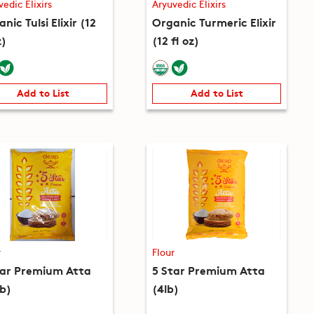
vedic Elixirs
Aryuvedic Elixirs
nic Tulsi Elixir (12
Organic Turmeric Elixir
z)
(12 fl oz)
Add to List
Add to List
r
Flour
tar Premium Atta
5 Star Premium Atta
lb)
(4lb)