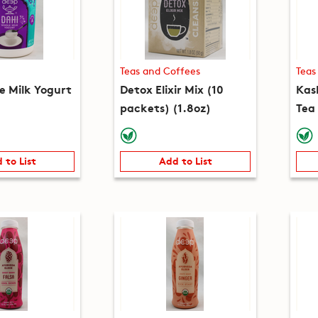
Teas and Coffees
Teas
e Milk Yogurt
Detox Elixir Mix (10
Kas
packets) (1.8oz)
Tea
(5.3
 to List
Add to List