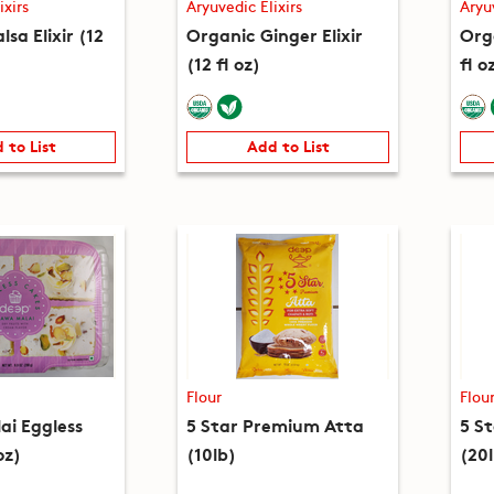
ixirs
Aryuvedic Elixirs
Aryu
lsa Elixir (12
Organic Ginger Elixir
Orga
(12 fl oz)
fl o
 to List
Add to List
Flour
Flou
i Eggless
5 Star Premium Atta
5 S
oz)
(10lb)
(20