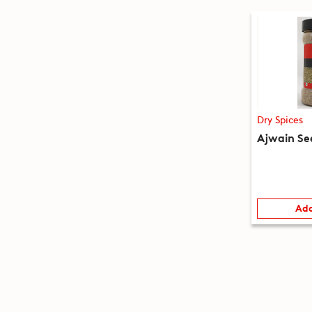
Dry Spices
Ajwain Se
Add