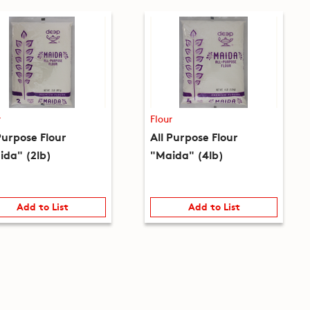
r
Flour
Purpose Flour
All Purpose Flour
ida" (2lb)
"Maida" (4lb)
Add to List
Add to List