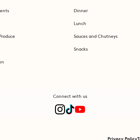
ents
Dinner
Lunch
Produce
Sauces and Chutneys
Snacks
en
Connect with us
Privacy Policy
T