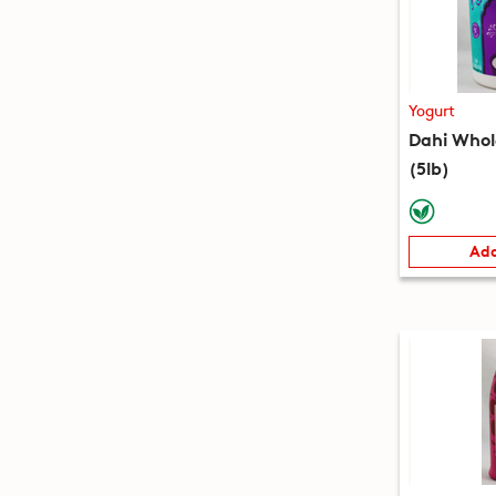
Yogurt
Dahi Whol
(5lb)
Add