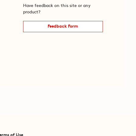
Have feedback on this site or any
product?
Feedback Form
erms of Use