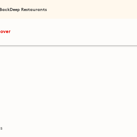
 Back
Deep Restaurants
cover
ts