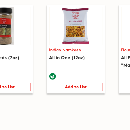
Indian Namkeen
Flou
eds (7oz)
All in One (12oz)
All 
"Ma
 to List
Add to List