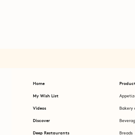
Home
Produc
My Wish List
Appetiz
Videos
Bakery 
Discover
Bevera
Deep Restaurants
Breads