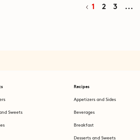
1
2
3
...
ts
Recipes
ers
Appetizers and Sides
and Sweets
Beverages
ges
Breakfast
Desserts and Sweets