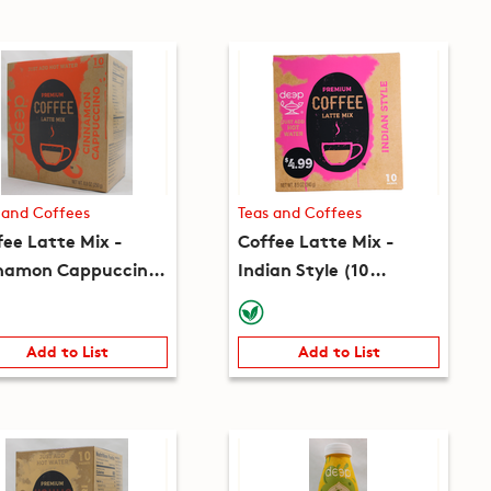
 and Coffees
Teas and Coffees
fee Latte Mix -
Coffee Latte Mix -
namon Cappuccino
Indian Style (10
 packets) (8.8oz)
packets) (8.5oz)
Add to List
Add to List