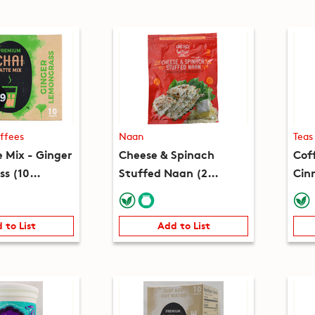
ffees
Naan
Teas
e Mix - Ginger
Cheese & Spinach
Cof
s (10
Stuffed Naan (2
Cin
(7.8oz)
pieces) (8.2oz)
(10
 to List
Add to List