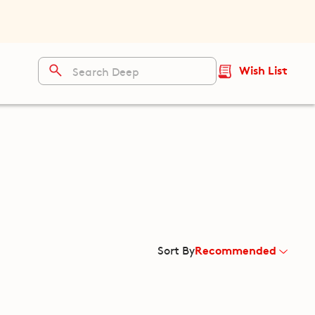
Wish List
Recommended
Sort By