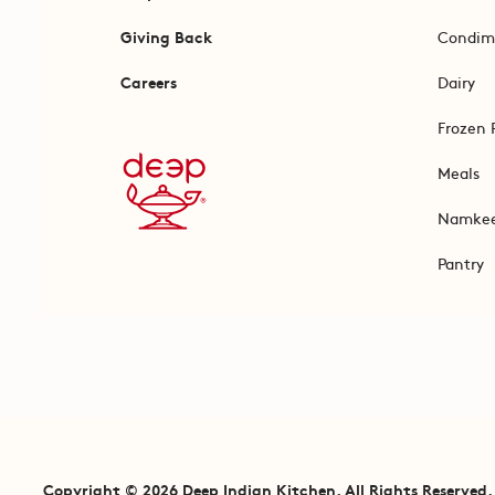
Giving Back
Condim
Careers
Dairy
Frozen 
Meals
Namke
Pantry
Copyright © 2026 Deep Indian Kitchen. All Rights Reserved.