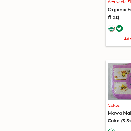
Aryuvedic El
Organic Fa
fl oz)
Add
Cakes
Mawa Mala
Cake (9.9