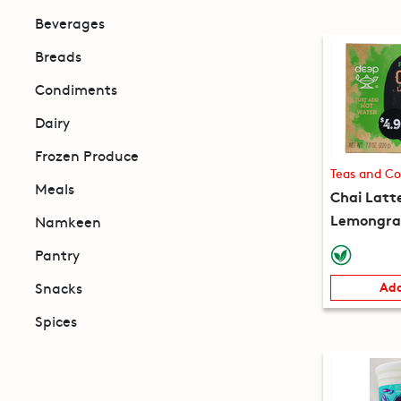
Beverages
Breads
Condiments
Dairy
Frozen Produce
Teas and Co
Meals
Chai Latt
Lemongras
Namkeen
packets) 
Pantry
Snacks
Add
Spices