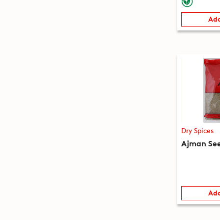
Add
Dry Spices
Ajman See
Add