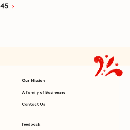
45
Our Mission
A Family of Businesses
Contact Us
Feedback