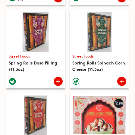
Street Foods
Street Foods
Spring Rolls Dosa Filling
Spring Rolls Spinach Corn
(11.3oz)
Cheese (11.3oz)