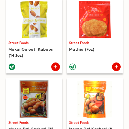
Street Foods
Street Foods
Makai Galouti Kababs
Mathia (7oz)
(14.1oz)
Street Foods
Street Foods
Moong Dal Kachori (25
Moong Dal Kachori (8