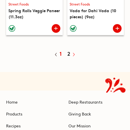
Street Foods
Street Foods
Spring Rolls Veggie Paneer
Vada for Dahi Vada (10
(11.3oz)
pieces) (9oz)
1
2
Home
Deep Restaurants
Products
Giving Back
Recipes
Our Mission