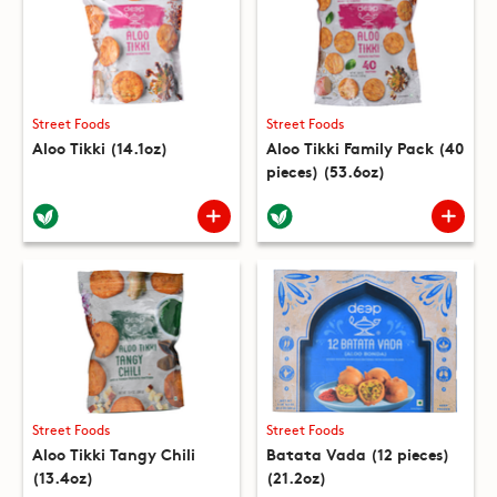
Street Foods
Street Foods
Aloo Tikki (14.1oz)
Aloo Tikki Family Pack (40
pieces) (53.6oz)
Street Foods
Street Foods
Aloo Tikki Tangy Chili
Batata Vada (12 pieces)
(13.4oz)
(21.2oz)