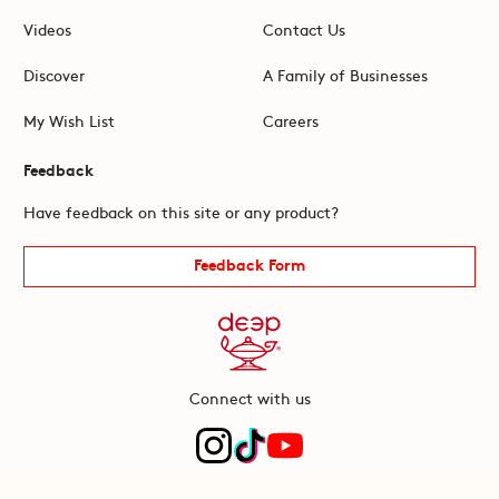
Videos
Contact Us
Discover
A Family of Businesses
My Wish List
Careers
Feedback
Have feedback on this site or any product?
Feedback Form
Connect with us