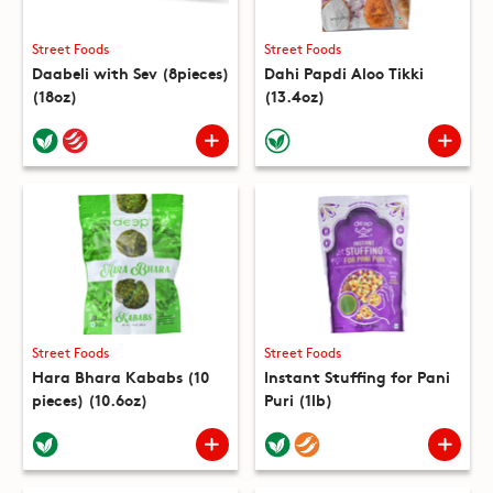
Street Foods
Street Foods
Daabeli with Sev (8pieces)
Dahi Papdi Aloo Tikki
(18oz)
(13.4oz)
Street Foods
Street Foods
Hara Bhara Kababs (10
Instant Stuffing for Pani
pieces) (10.6oz)
Puri (1lb)