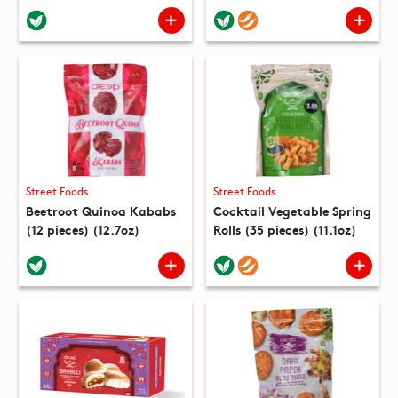
Street Foods
Street Foods
Beetroot Quinoa Kababs
Cocktail Vegetable Spring
(12 pieces) (12.7oz)
Rolls (35 pieces) (11.1oz)