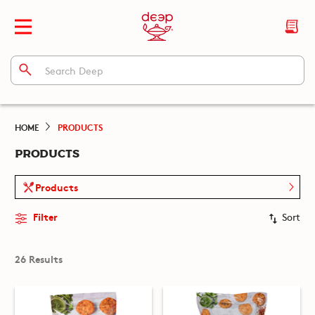
HOME
PRODUCTS
PRODUCTS
Products
Filter
Sort
26 Results