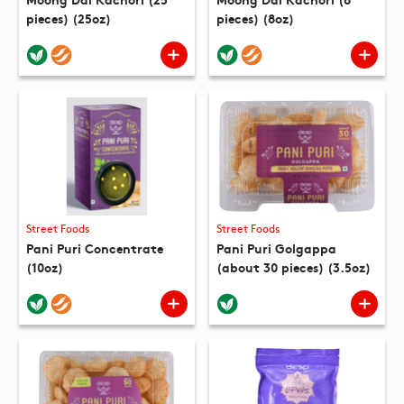
pieces) (25oz)
pieces) (8oz)
Street Foods
Street Foods
Pani Puri Concentrate
Pani Puri Golgappa
(10oz)
(about 30 pieces) (3.5oz)