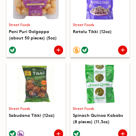
Street Foods
Street Foods
Pani Puri Golgappa
Ratalu Tikki (12oz)
(about 50 pieces) (5oz)
Street Foods
Street Foods
Sabudana Tikki (12oz)
Spinach Quinoa Kababs
(8 pieces) (11.3oz)