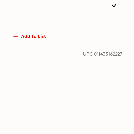
Add to List
UPC 011433162227