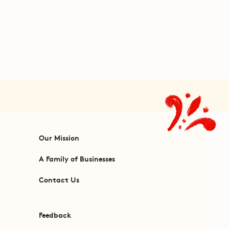
Our Mission
A Family of Businesses
Contact Us
Feedback