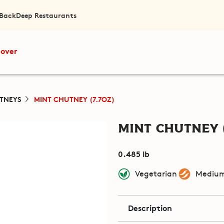
 Back
Deep Restaurants
cover
TNEYS
MINT CHUTNEY (7.7OZ)
Mint Chutney (
0.485 lb
Vegetarian
Medium
Description