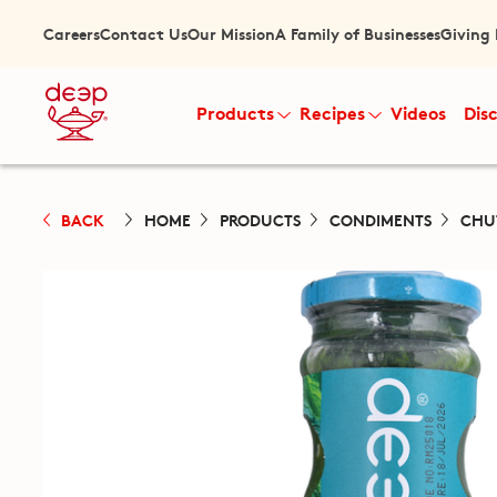
Careers
Contact Us
Our Mission
A Family of Businesses
Giving
Products
Recipes
Videos
Dis
BACK
HOME
PRODUCTS
CONDIMENTS
CHU