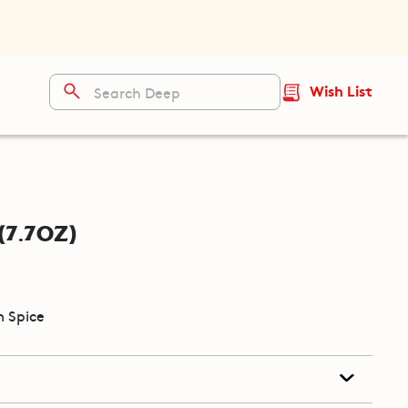
Wish List
7.7oz)
 Spice