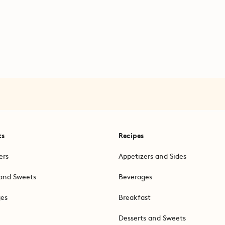
ts
Recipes
ers
Appetizers and Sides
and Sweets
Beverages
ges
Breakfast
Desserts and Sweets