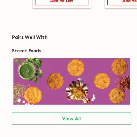
Add to List
Add to
Pairs Well With
Street Foods
View All