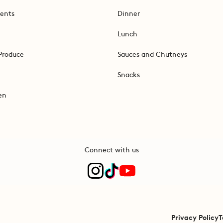
ents
Dinner
Lunch
Produce
Sauces and Chutneys
Snacks
en
Connect with us
Privacy Policy
T