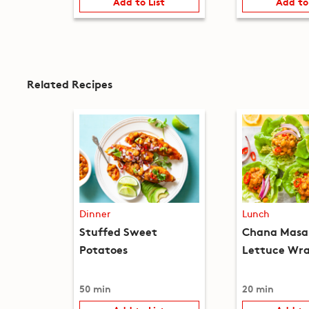
Add to List
Add to
Related Recipes
Dinner
Lunch
Stuffed Sweet
Chana Masa
Potatoes
Lettuce Wr
50 min
20 min