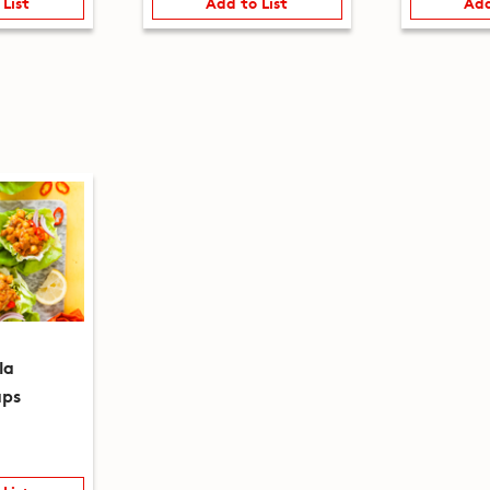
 List
Add to List
Add
la
aps