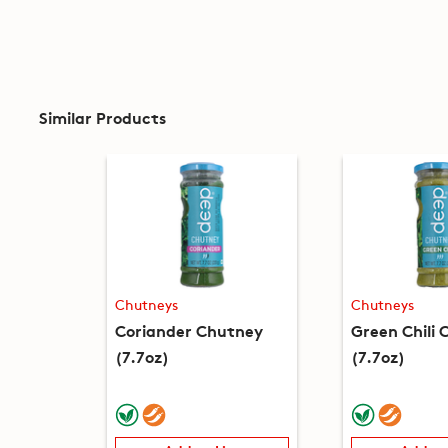
Similar Products
Chutneys
Chutneys
Coriander Chutney
Green Chili
(7.7oz)
(7.7oz)