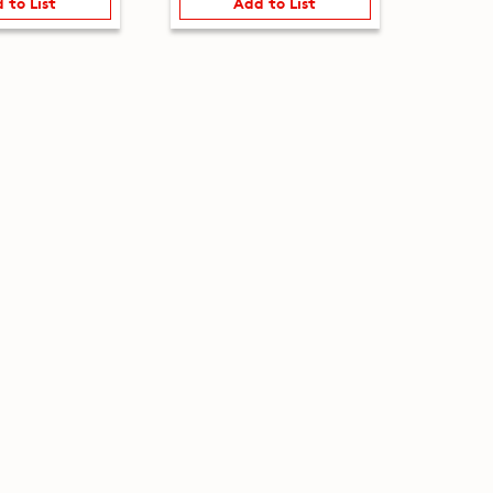
 to List
Add to List