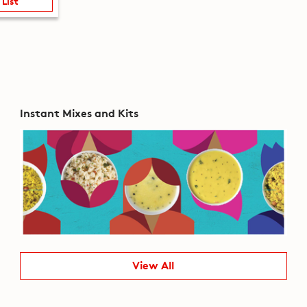
 List
Instant Mixes and Kits
View All