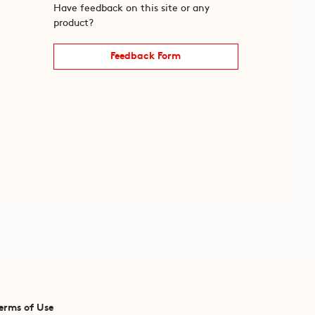
Have feedback on this site or any
product?
Feedback Form
erms of Use