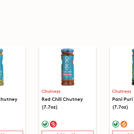
Chutneys
Chutneys
 Chutney
Red Chili Chutney
Pani Pur
(7.7oz)
(7.7oz)