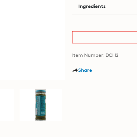
Ingredients
Item Number: DCH2
Share