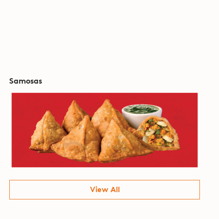
Samosas
View All