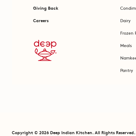
Giving Back
Condim
Careers
Dairy
Frozen 
Meals
Namke
Pantry
Copyright © 2026 Deep Indian Kitchen. All Rights Reserved.