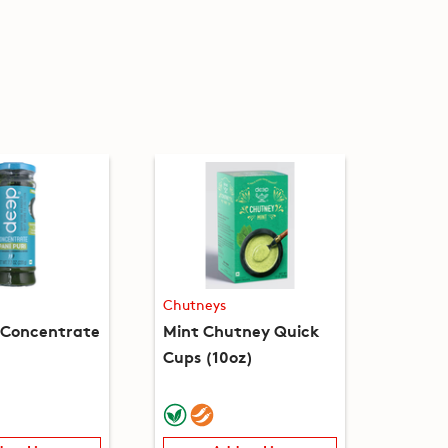
Chutneys
i Concentrate
Mint Chutney Quick
Cups (10oz)