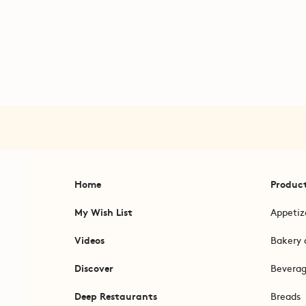
Home
Produc
My Wish List
Appetiz
Videos
Bakery 
Discover
Bevera
Deep Restaurants
Breads