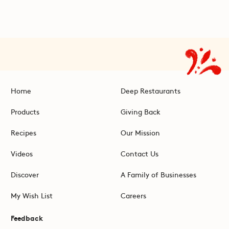
Home
Deep Restaurants
Products
Giving Back
Recipes
Our Mission
Videos
Contact Us
Discover
A Family of Businesses
My Wish List
Careers
Feedback