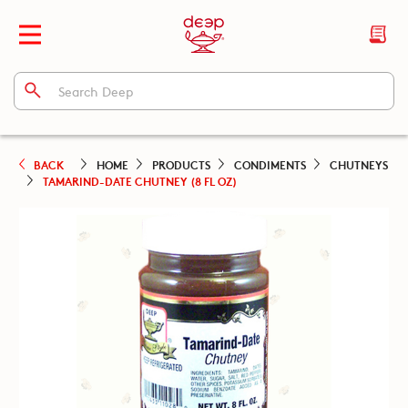
BACK
HOME
PRODUCTS
CONDIMENTS
CHUTNEYS
TAMARIND-DATE CHUTNEY (8 FL OZ)