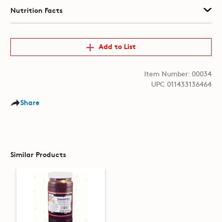
Nutrition Facts
Add to List
Item Number: 00034
UPC 011433136464
Share
Similar Products