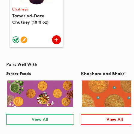
Chutneys
Tamarind-Date
Chutney (18 fl oz)
Pairs Well With
Street Foods
Khakhara and Bhakri
View All
View All