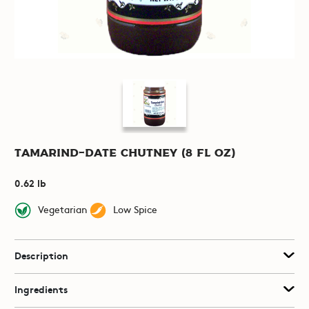
Tamarind-Date Chutney (8 fl oz)
0.62 lb
Vegetarian
Low Spice
Description
Ingredients