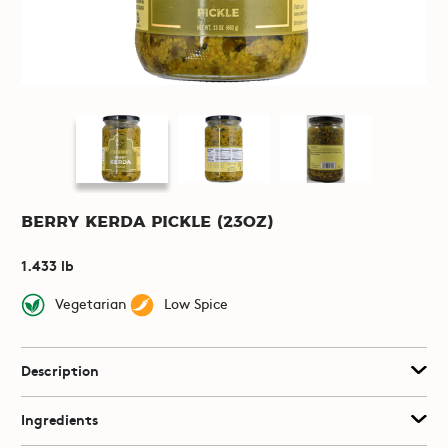
Berry Kerda Pickle (23oz)
1.433 lb
Vegetarian
Low Spice
Description
Ingredients