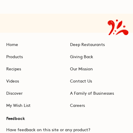
Home
Deep Restaurants
Products
Giving Back
Recipes
Our Mission
Videos
Contact Us
Discover
A Family of Businesses
My Wish List
Careers
Feedback
Have feedback on this site or any product?