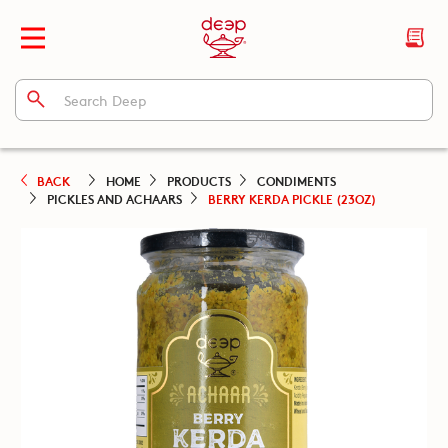
BACK
HOME
PRODUCTS
CONDIMENTS
PICKLES AND ACHAARS
BERRY KERDA PICKLE (23OZ)