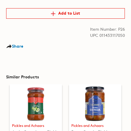
Add to List
Item Number: P26
UPC 011433117050
Share
Similar Products
Pickles and Achaars
Pickles and Achaars