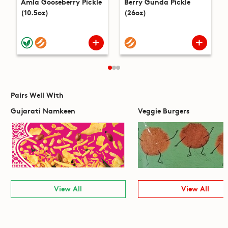
Amla Gooseberry Pickle
Berry Gunda Pickle
(10.5oz)
(26oz)
Pairs Well With
Gujarati Namkeen
Veggie Burgers
View All
View All