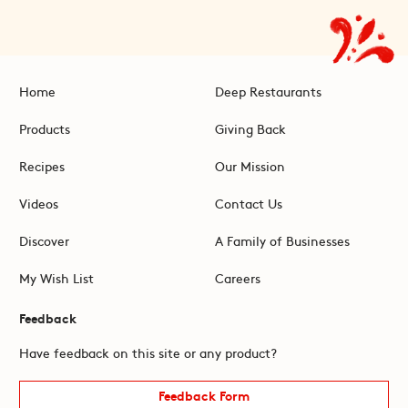
Home
Deep Restaurants
Products
Giving Back
Recipes
Our Mission
Videos
Contact Us
Discover
A Family of Businesses
My Wish List
Careers
Feedback
Have feedback on this site or any product?
Feedback Form