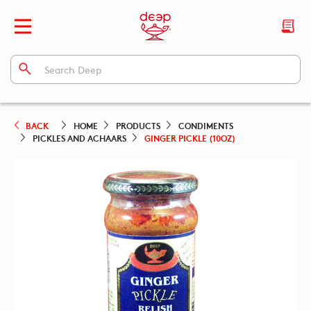
BACK
HOME
PRODUCTS
CONDIMENTS
PICKLES AND ACHAARS
GINGER PICKLE (10OZ)