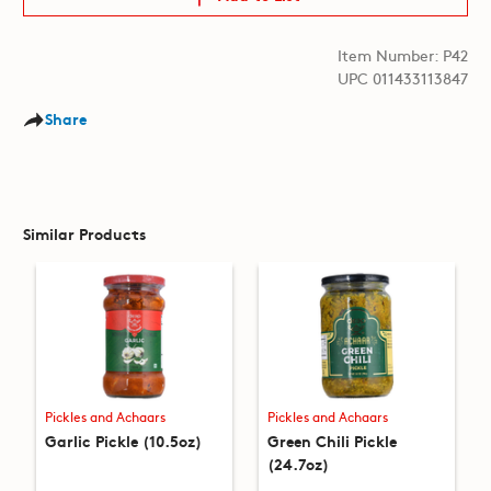
Item Number: P42
UPC 011433113847
Share
Similar Products
Pickles and Achaars
Pickles and Achaars
Garlic Pickle (10.5oz)
Green Chili Pickle
(24.7oz)