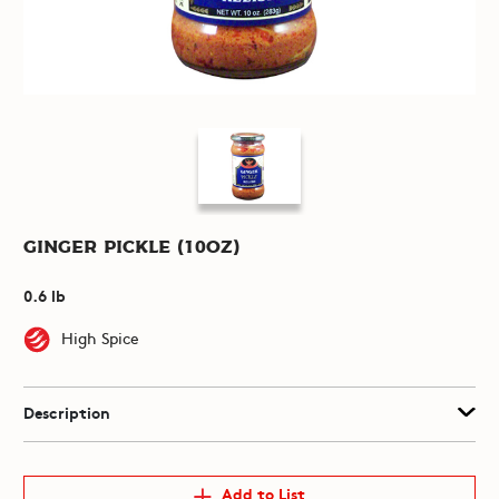
Ginger Pickle (10oz)
0.6 lb
High Spice
Description
Add to List