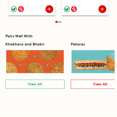
Pairs Well With
Khakhara and Bhakri
Pakoras
View All
View All