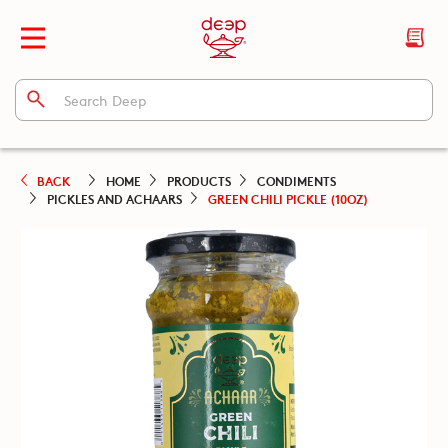
BACK
HOME
PRODUCTS
CONDIMENTS
PICKLES AND ACHAARS
GREEN CHILI PICKLE (10OZ)