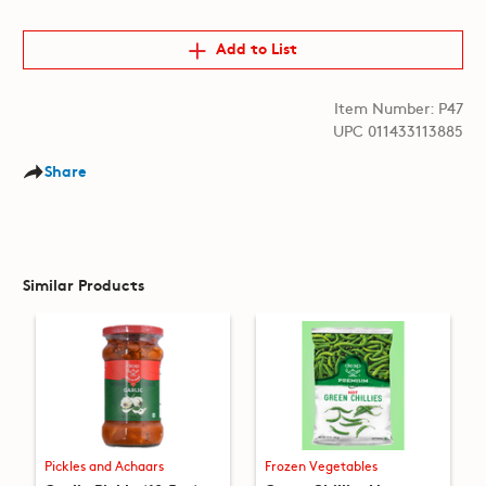
Add to List
Item Number: P47
UPC 011433113885
Share
Similar Products
Pickles and Achaars
Frozen Vegetables