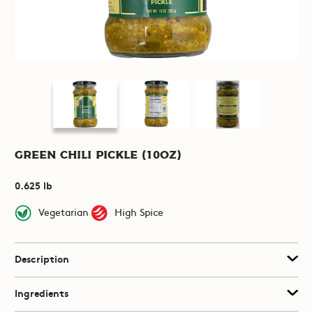
Green Chili Pickle (10oz)
0.625 lb
Vegetarian
High Spice
Description
Ingredients