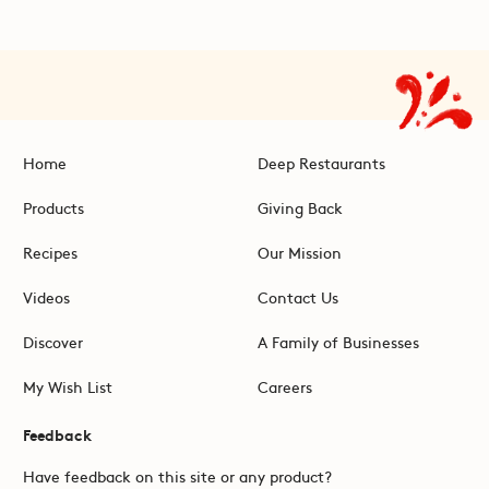
Home
Deep Restaurants
Products
Giving Back
Recipes
Our Mission
Videos
Contact Us
Discover
A Family of Businesses
My Wish List
Careers
Feedback
Have feedback on this site or any product?