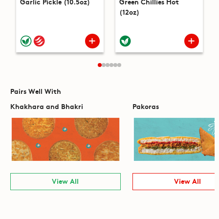
Garlic Pickle (10.5oz)
Green Chillies Hot
(12oz)
Pairs Well With
Khakhara and Bhakri
Pakoras
View All
View All