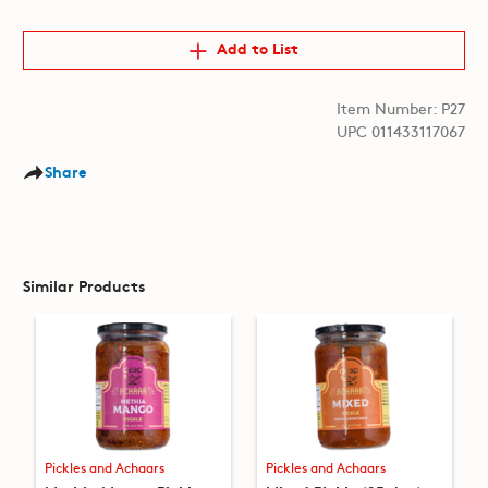
Add to List
Item Number: P27
UPC 011433117067
Share
Similar Products
Pickles and Achaars
Pickles and Achaars