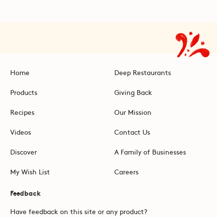
Home
Deep Restaurants
Products
Giving Back
Recipes
Our Mission
Videos
Contact Us
Discover
A Family of Businesses
My Wish List
Careers
Feedback
Have feedback on this site or any product?