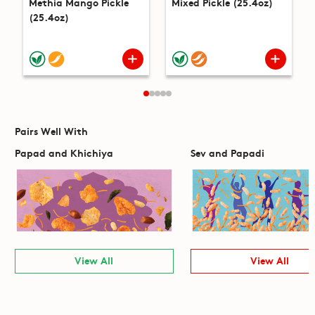
Methia Mango Pickle
Mixed Pickle (25.4oz)
(25.4oz)
Pairs Well With
Papad and Khichiya
Sev and Papadi
View All
View All