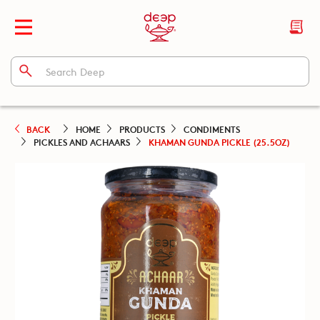
BACK
HOME
PRODUCTS
CONDIMENTS
PICKLES AND ACHAARS
KHAMAN GUNDA PICKLE (25.5OZ)