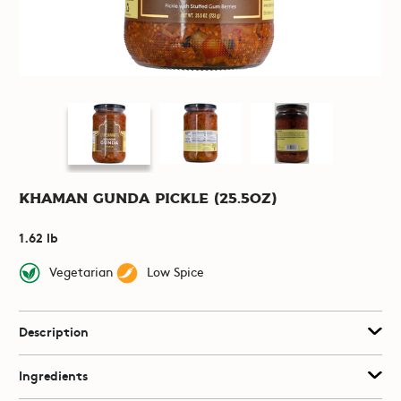
Khaman Gunda Pickle (25.5oz)
1.62 lb
Vegetarian
Low Spice
Description
Ingredients