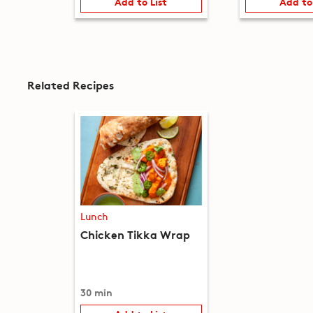
Add to List
Add to
Related Recipes
Lunch
Chicken Tikka Wrap
30 min