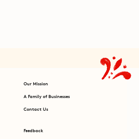
Our Mission
A Family of Businesses
Contact Us
Feedback