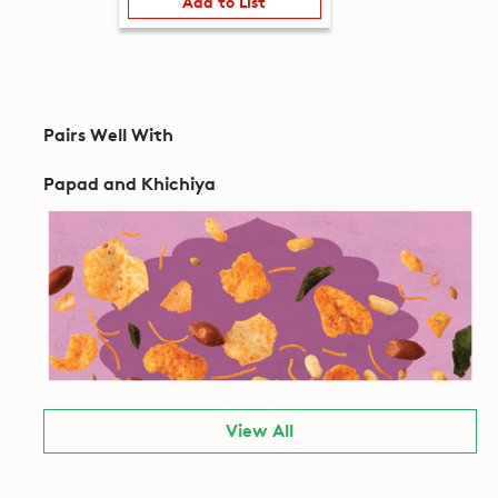
Add to List
Pairs Well With
Papad and Khichiya
View All