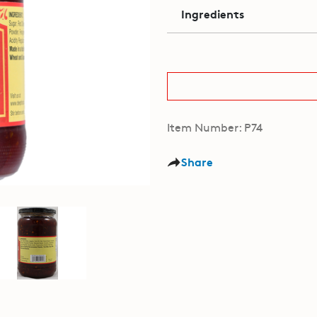
Ingredients
Item Number: P74
Share