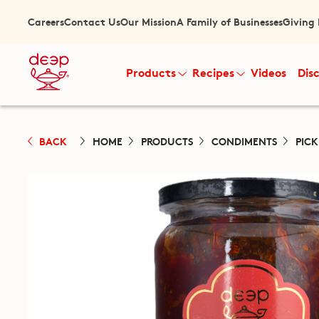
Careers
Contact Us
Our Mission
A Family of Businesses
Giving
Products
Recipes
Videos
Dis
BACK
HOME
PRODUCTS
CONDIMENTS
PIC