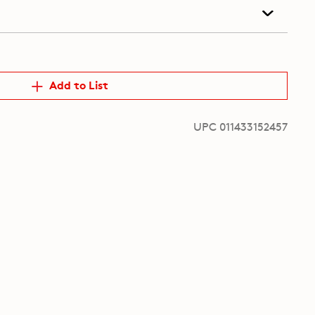
Add to List
UPC 011433152457