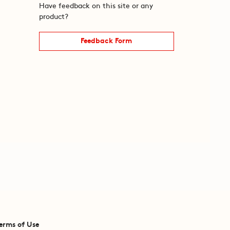
Have feedback on this site or any
product?
Feedback Form
erms of Use