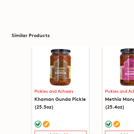
Similar Products
Pickles and Achaars
Pickles and Ac
Khaman Gunda Pickle
Methia Mang
(25.5oz)
(25.4oz)