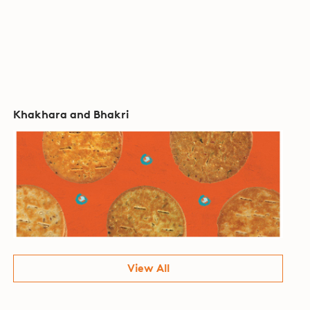
Khakhara and Bhakri
View All