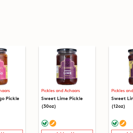
haars
Pickles and Achaars
Pickles an
o Pickle
Sweet Lime Pickle
Sweet Li
(30oz)
(12oz)