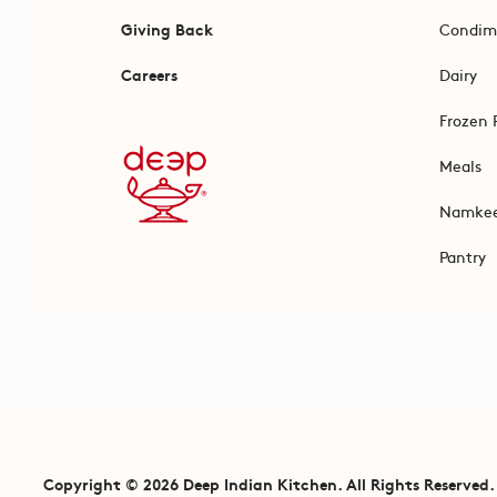
Giving Back
Condim
Careers
Dairy
Frozen 
Meals
Namke
Pantry
Copyright © 2026 Deep Indian Kitchen. All Rights Reserved.