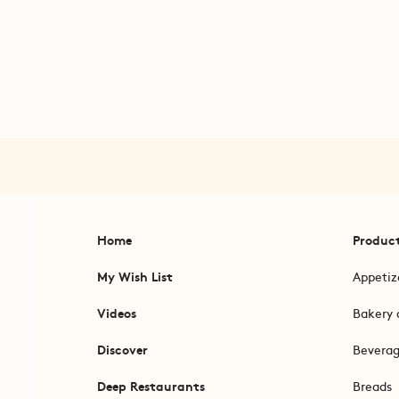
Home
Produc
My Wish List
Appetiz
Videos
Bakery 
Discover
Bevera
Deep Restaurants
Breads