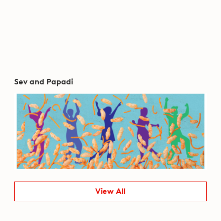
Sev and Papadi
View All