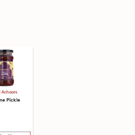
d Achaars
me Pickle