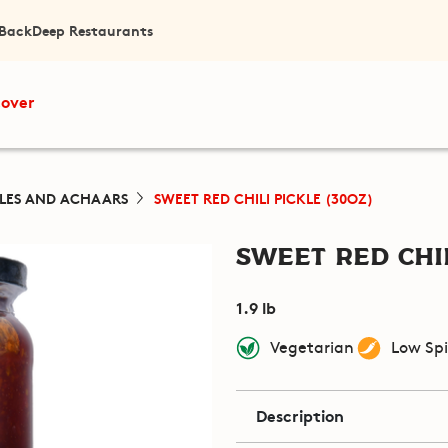
 Back
Deep Restaurants
cover
KLES AND ACHAARS
SWEET RED CHILI PICKLE (30OZ)
Sweet Red Chil
1.9 lb
Vegetarian
Low Sp
Description