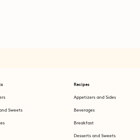
ts
Recipes
ers
Appetizers and Sides
and Sweets
Beverages
ges
Breakfast
Desserts and Sweets