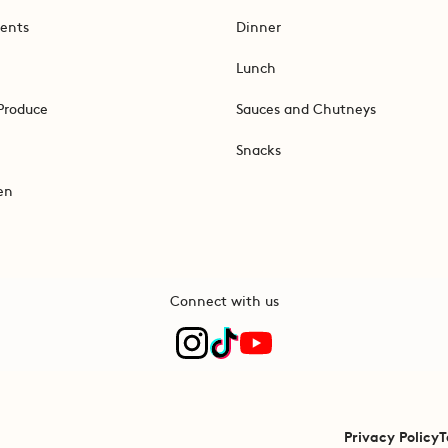
ents
Dinner
Lunch
Produce
Sauces and Chutneys
Snacks
en
Connect with us
Privacy Policy
T