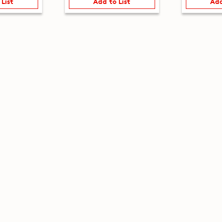
 List
Add to List
Add