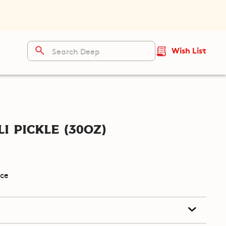
Wish List
i Pickle (30oz)
ice