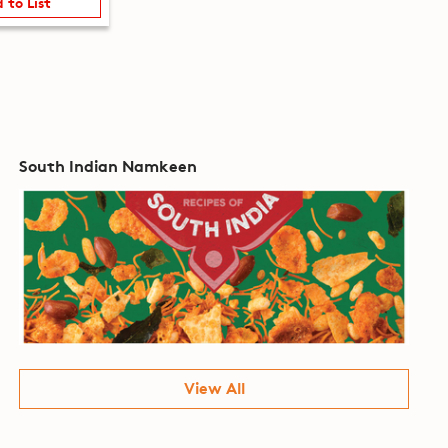
 to List
South Indian Namkeen
View All