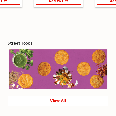
 List
Add to List
Add
Street Foods
View All