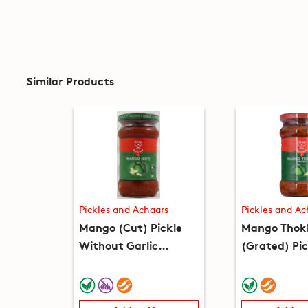
Similar Products
Pickles and Achaars
Pickles and Ac
Mango (Cut) Pickle
Mango Thok
Without Garlic
(Grated) Pic
(10.5oz)