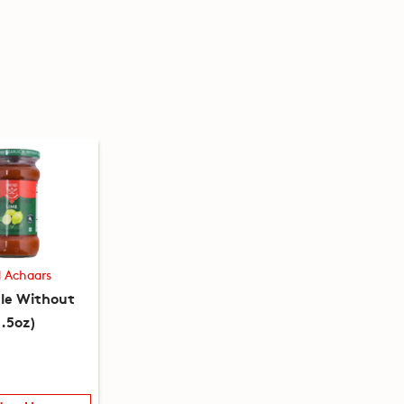
d Achaars
kle Without
0.5oz)