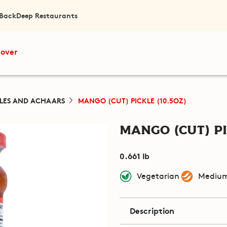
 Back
Deep Restaurants
cover
KLES AND ACHAARS
MANGO (CUT) PICKLE (10.5OZ)
Mango (Cut) Pi
0.661 lb
Vegetarian
Medium
Description