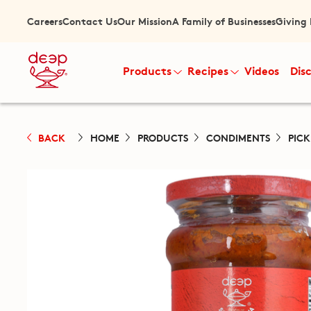
Careers
Contact Us
Our Mission
A Family of Businesses
Giving
Products
Recipes
Videos
Dis
BACK
HOME
PRODUCTS
CONDIMENTS
PIC