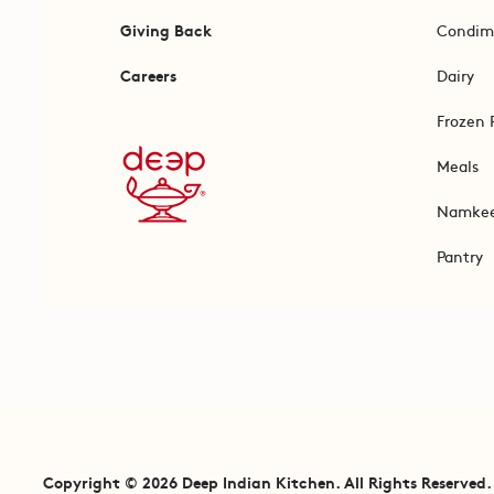
Giving Back
Condim
Careers
Dairy
Frozen 
Meals
Namke
Pantry
Copyright © 2026 Deep Indian Kitchen. All Rights Reserved.