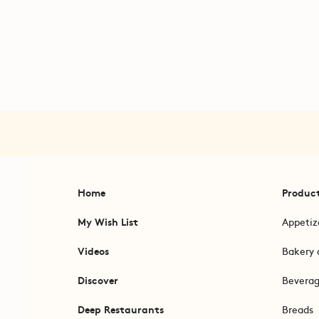
Home
Produc
My Wish List
Appetiz
Videos
Bakery 
Discover
Bevera
Deep Restaurants
Breads