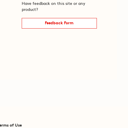
Have feedback on this site or any
product?
Feedback Form
erms of Use