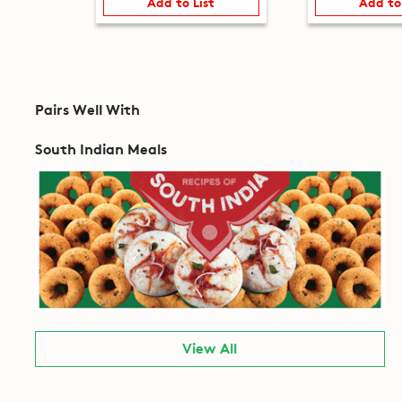
Add to List
Add to
Pairs Well With
South Indian Meals
View All