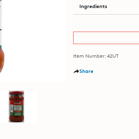
Ingredients
Item Number: 42UT
Share