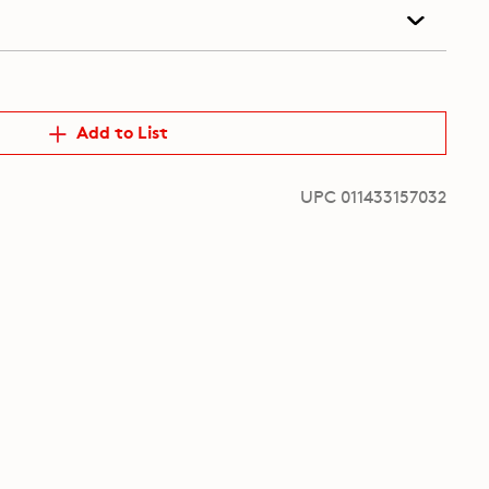
Add to List
UPC 011433157032