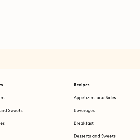
ts
Recipes
ers
Appetizers and Sides
and Sweets
Beverages
ges
Breakfast
Desserts and Sweets