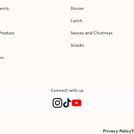
ents
Dinner
Lunch
Produce
Sauces and Chutneys
Snacks
en
Connect with us
Privacy Policy
T