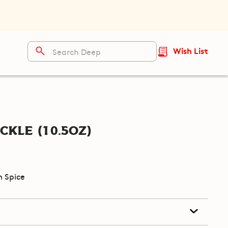
Wish List
ckle (10.5oz)
 Spice