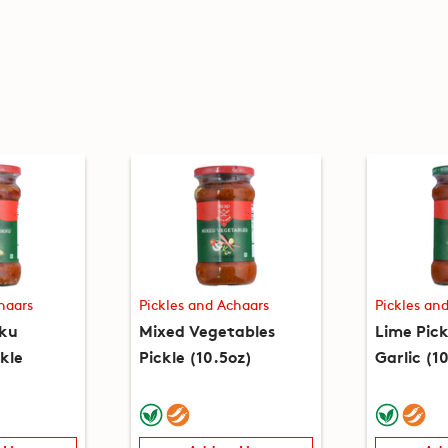
haars
Pickles and Achaars
Pickles an
ku
Mixed Vegetables
Lime Pic
kle
Pickle (10.5oz)
Garlic (1