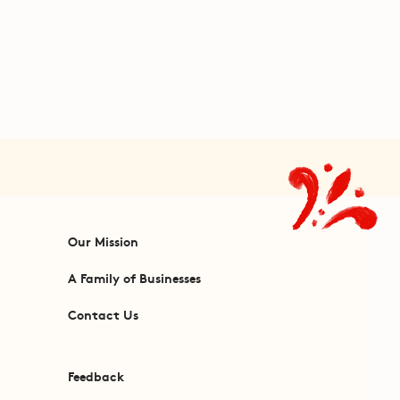
Our Mission
A Family of Businesses
Contact Us
Feedback