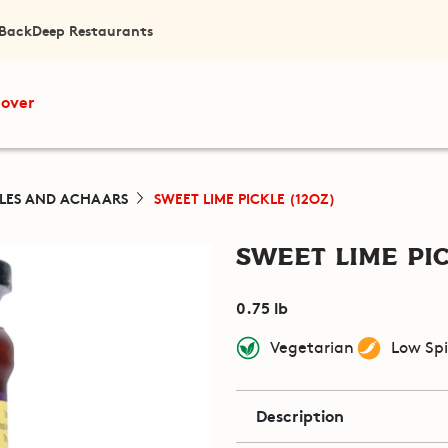
 Back
Deep Restaurants
cover
KLES AND ACHAARS
SWEET LIME PICKLE (12OZ)
Sweet Lime Pic
0.75 lb
Vegetarian
Low Sp
Description