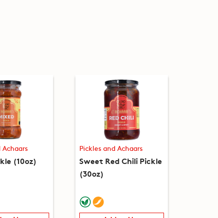
d Achaars
Pickles and Achaars
kle (10oz)
Sweet Red Chili Pickle
(30oz)