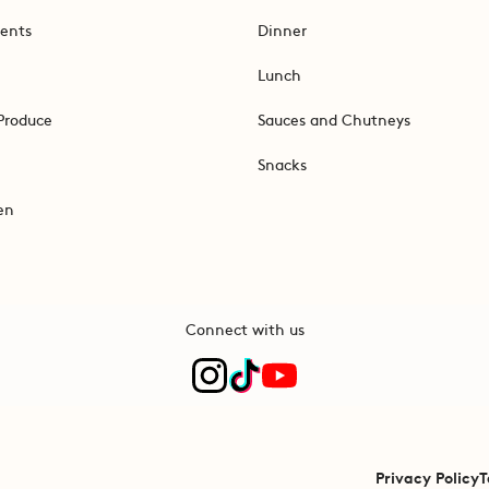
ents
Dinner
Lunch
Produce
Sauces and Chutneys
Snacks
en
Connect with us
Privacy Policy
T