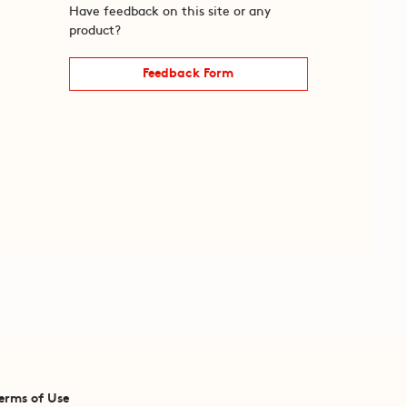
Have feedback on this site or any
product?
Feedback Form
erms of Use