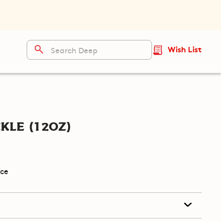
Wish List
kle (12oz)
ice