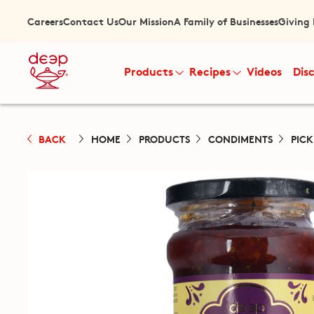
Careers
Contact Us
Our Mission
A Family of Businesses
Giving
Products
Recipes
Videos
Dis
BACK
HOME
PRODUCTS
CONDIMENTS
PIC