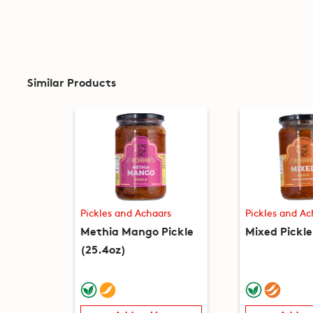
Similar Products
Pickles and Achaars
Pickles and Ac
Methia Mango Pickle
Mixed Pickle
(25.4oz)