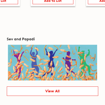
 List
Add to List
Add
Sev and Papadi
View All