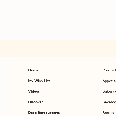
Home
Produc
My Wish List
Appetiz
Videos
Bakery 
Discover
Bevera
Deep Restaurants
Breads