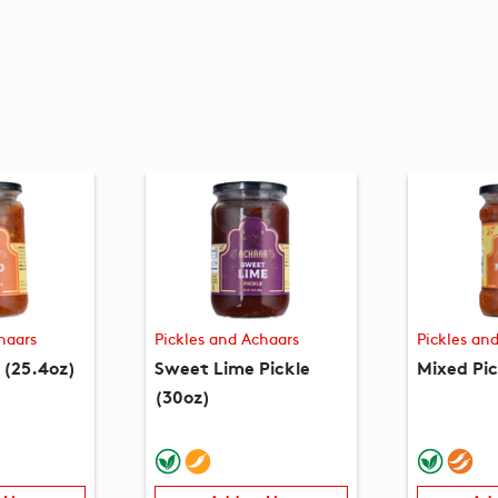
haars
Pickles and Achaars
Pickles an
 (25.4oz)
Sweet Lime Pickle
Mixed Pic
(30oz)