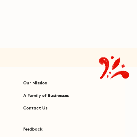
Our Mission
A Family of Businesses
Contact Us
Feedback