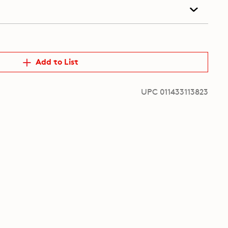
Add to List
UPC 011433113823