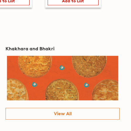
 to List
Add to List
Khakhara and Bhakri
View All