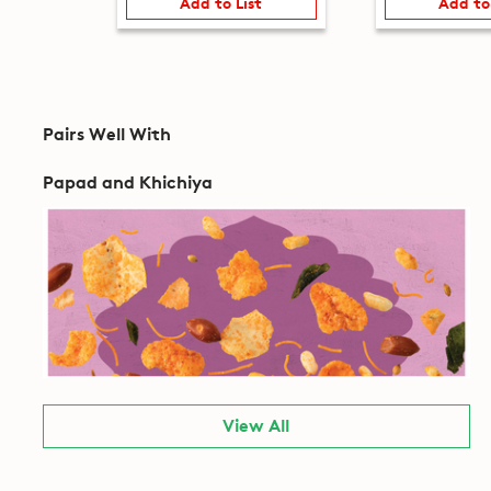
Add to List
Add to
Pairs Well With
Papad and Khichiya
View All