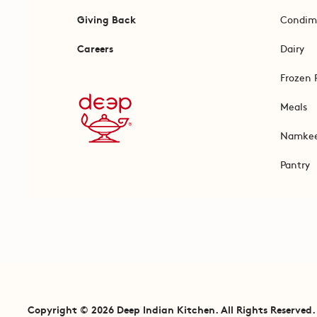
Giving Back
Condim
Careers
Dairy
Frozen 
Meals
Namke
Pantry
Copyright © 2026 Deep Indian Kitchen. All Rights Reserved.