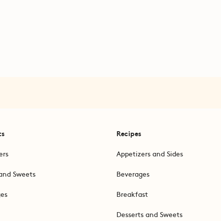
ts
Recipes
ers
Appetizers and Sides
and Sweets
Beverages
ges
Breakfast
Desserts and Sweets