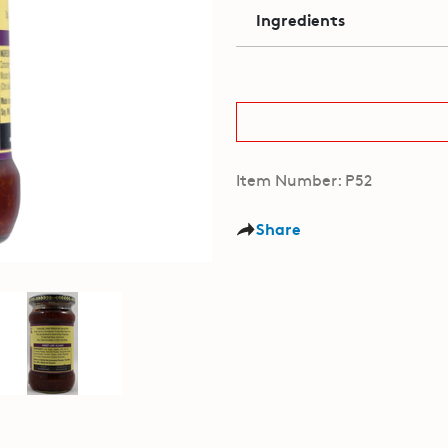
Ingredients
Item Number: P52
Share