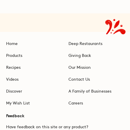
Home
Deep Restaurants
Products
Giving Back
Recipes
Our Mission
Videos
Contact Us
Discover
A Family of Businesses
My Wish List
Careers
Feedback
Have feedback on this site or any product?