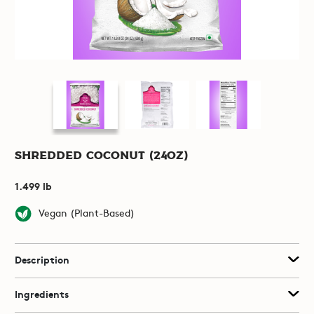
Shredded Coconut (24oz)
1.499 lb
Vegan (Plant-Based)
Description
Ingredients