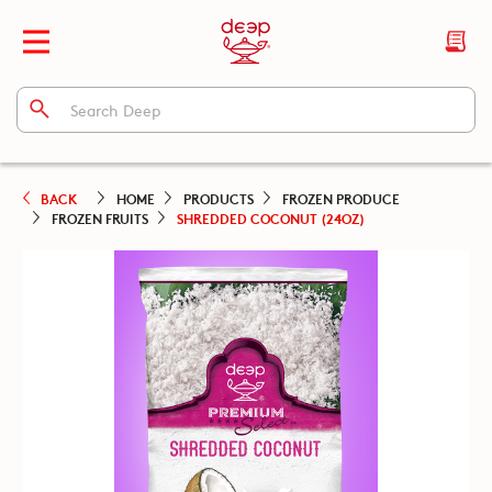
BACK
HOME
PRODUCTS
FROZEN PRODUCE
FROZEN FRUITS
SHREDDED COCONUT (24OZ)