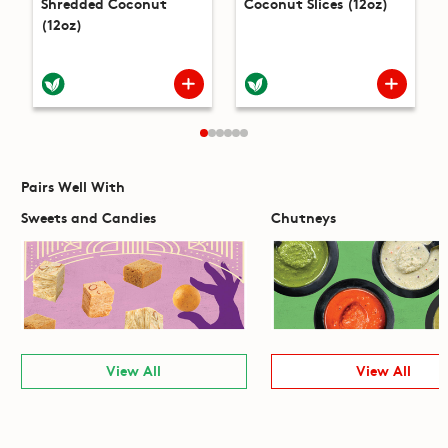
Shredded Coconut
Coconut Slices (12oz)
(12oz)
Pairs Well With
Sweets and Candies
Chutneys
View All
View All