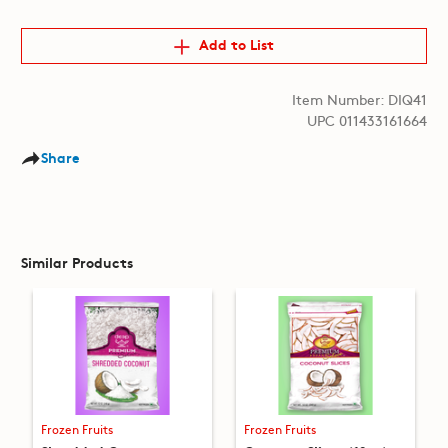
Add to List
Item Number: DIQ41
UPC 011433161664
Share
Similar Products
Frozen Fruits
Frozen Fruits