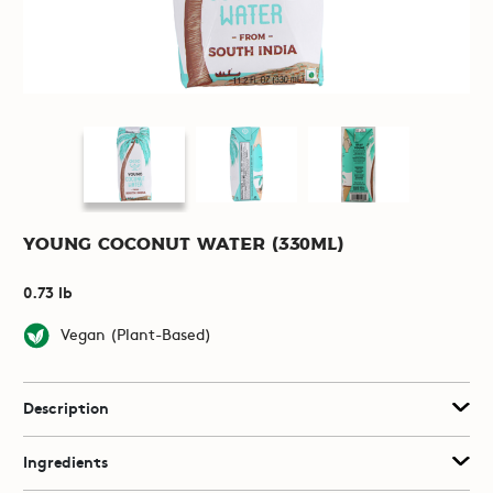
Young Coconut Water (330mL)
0.73 lb
Vegan (Plant-Based)
Description
Ingredients