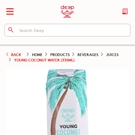
BACK
HOME
PRODUCTS
BEVERAGES
JUICES
YOUNG COCONUT WATER (330ML)