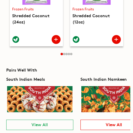
Frozen Fruits
Frozen Fruits
Shredded Coconut
Shredded Coconut
(24oz)
(12oz)
Pairs Well With
South Indian Meals
South Indian Namkeen
View All
View All