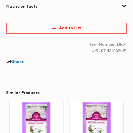
Nutrition Facts
Add to List
Item Number: DR31
UPC 011433152891
Share
Similar Products