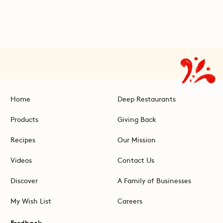
Home
Deep Restaurants
Products
Giving Back
Recipes
Our Mission
Videos
Contact Us
Discover
A Family of Businesses
My Wish List
Careers
Feedback