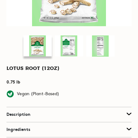
Lotus Root (12oz)
0.75 lb
Vegan (Plant-Based)
Description
Ingredients