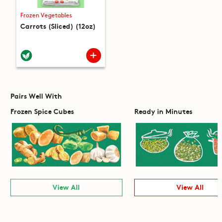
Frozen Vegetables
Carrots (Sliced) (12oz)
Pairs Well With
Frozen Spice Cubes
Ready in Minutes
View All
View All