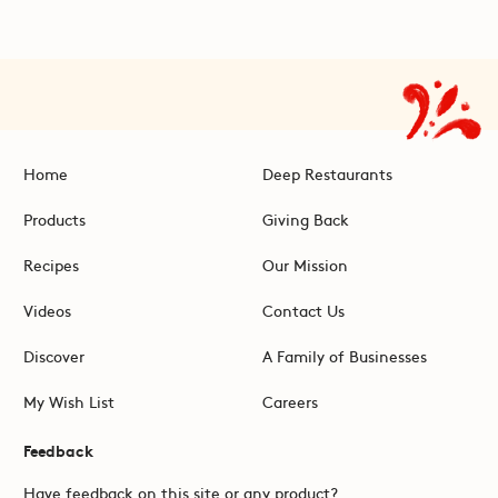
Home
Deep Restaurants
Products
Giving Back
Recipes
Our Mission
Videos
Contact Us
Discover
A Family of Businesses
My Wish List
Careers
Feedback
Have feedback on this site or any product?