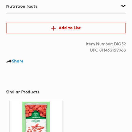
Nutrition Facts
Add to List
Item Number: DIQ52
UPC 011433159968
Share
Similar Products