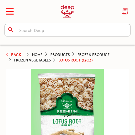
BACK
HOME
PRODUCTS
FROZEN PRODUCE
FROZEN VEGETABLES
LOTUS ROOT (12OZ)