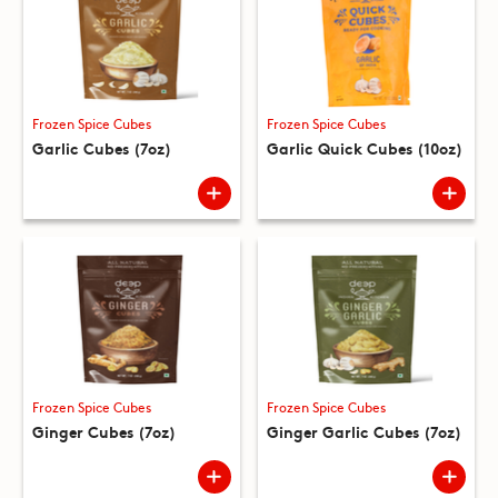
Frozen Spice Cubes
Frozen Spice Cubes
Garlic Cubes (7oz)
Garlic Quick Cubes (10oz)
Frozen Spice Cubes
Frozen Spice Cubes
Ginger Cubes (7oz)
Ginger Garlic Cubes (7oz)