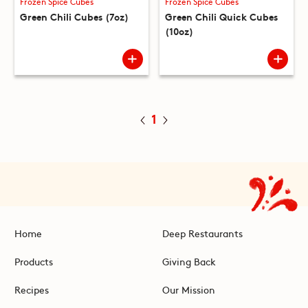
Frozen Spice Cubes
Frozen Spice Cubes
Green Chili Cubes (7oz)
Green Chili Quick Cubes
(10oz)
1
Home
Deep Restaurants
Products
Giving Back
Recipes
Our Mission