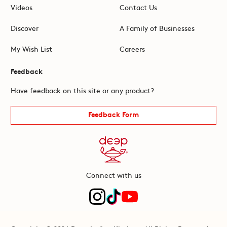
Videos
Contact Us
Discover
A Family of Businesses
My Wish List
Careers
Feedback
Have feedback on this site or any product?
Feedback Form
Connect with us