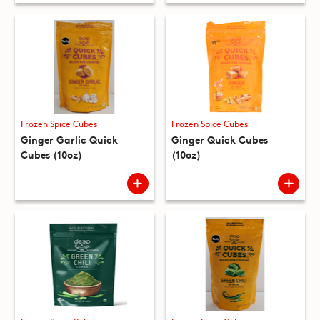
Frozen Spice Cubes
Frozen Spice Cubes
Ginger Garlic Quick
Ginger Quick Cubes
Cubes (10oz)
(10oz)