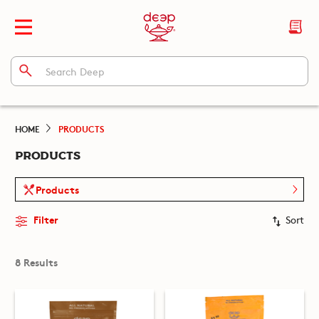
HOME
PRODUCTS
PRODUCTS
Products
Filter
Sort
8 Results