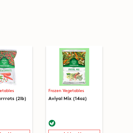
etables
Frozen Vegetables
rrrots (2lb)
Aviyal Mix (14oz)