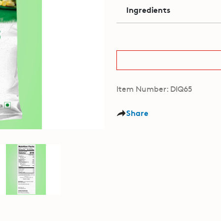
Ingredients
Item Number: DIQ65
Share