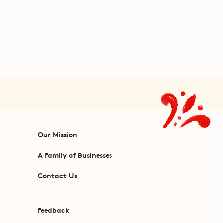
Our Mission
A Family of Businesses
Contact Us
Feedback