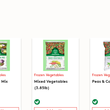
bles
Frozen Vegetables
Frozen Veg
 Mix
Mixed Vegetables
Peas & Ca
(3.85lb)