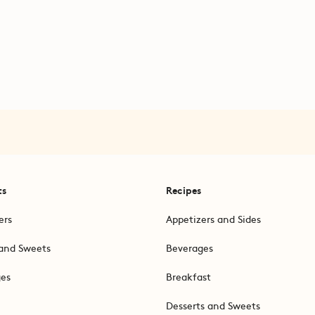
ts
Recipes
ers
Appetizers and Sides
and Sweets
Beverages
ges
Breakfast
Desserts and Sweets