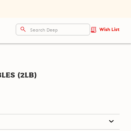
Wish List
les (2lb)