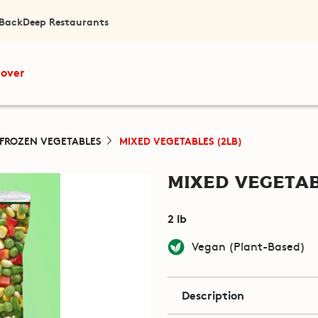
 Back
Deep Restaurants
cover
FROZEN VEGETABLES
MIXED VEGETABLES (2LB)
Mixed Vegetab
2 lb
Vegan (Plant-Based)
Description