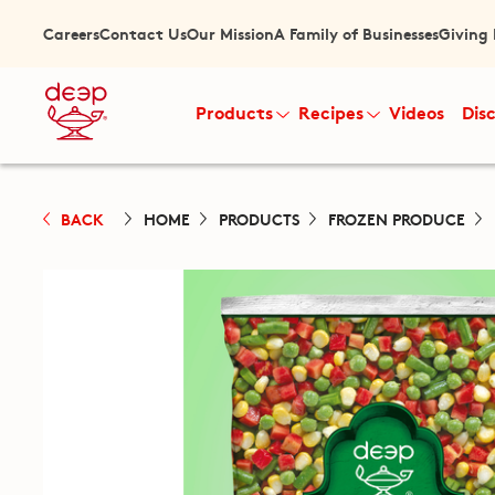
Careers
Contact Us
Our Mission
A Family of Businesses
Giving
Products
Recipes
Videos
Dis
BACK
HOME
PRODUCTS
FROZEN PRODUCE