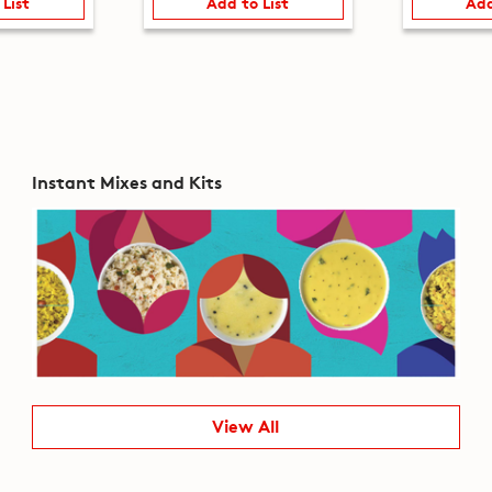
 List
Add to List
Add
Instant Mixes and Kits
View All