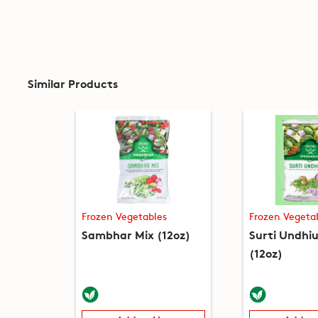
Similar Products
Frozen Vegetables
Frozen Vegeta
Sambhar Mix (12oz)
Surti Undhiu
(12oz)