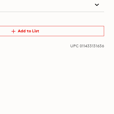
Add to List
UPC 011433131636