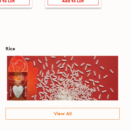
 to List
Add to List
Rice
View All