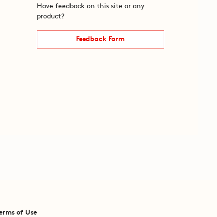
Have feedback on this site or any
product?
Feedback Form
erms of Use