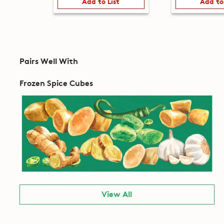
Add to List
Add to
Pairs Well With
Frozen Spice Cubes
View All