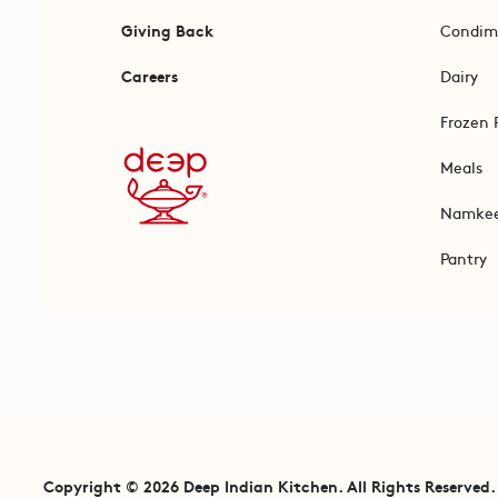
Giving Back
Condim
Careers
Dairy
Frozen 
Meals
Namke
Pantry
Copyright © 2026 Deep Indian Kitchen. All Rights Reserved.