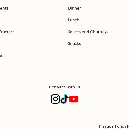
ents
Dinner
Lunch
Produce
Sauces and Chutneys
Snacks
en
Connect with us
Privacy Policy
T