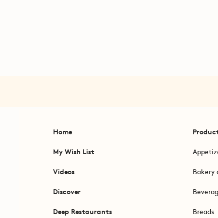
Home
Produc
My Wish List
Appetiz
Videos
Bakery 
Discover
Bevera
Deep Restaurants
Breads