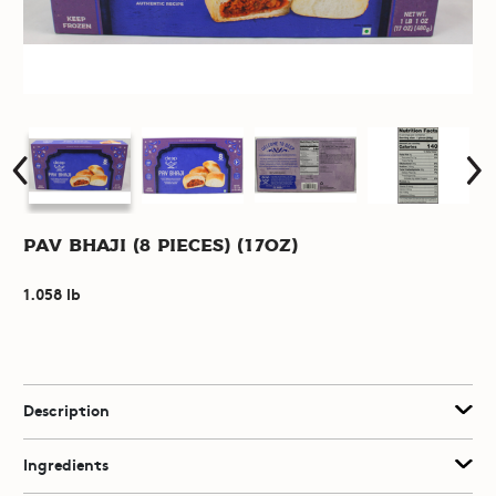
Pav Bhaji (8 pieces) (17oz)
1.058 lb
Description
Ingredients