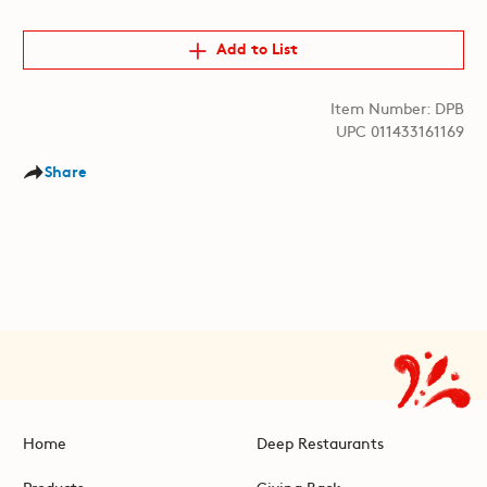
Add to List
Item Number: DPB
UPC 011433161169
Share
Home
Deep Restaurants
Products
Giving Back