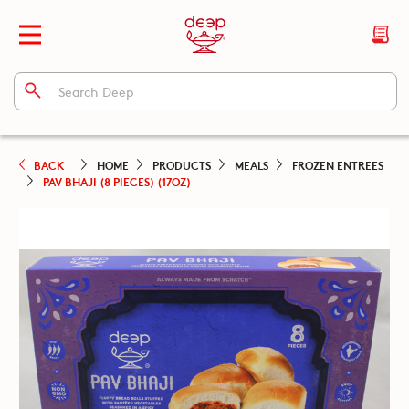
BACK
HOME
PRODUCTS
MEALS
FROZEN ENTREES
PAV BHAJI (8 PIECES) (17OZ)