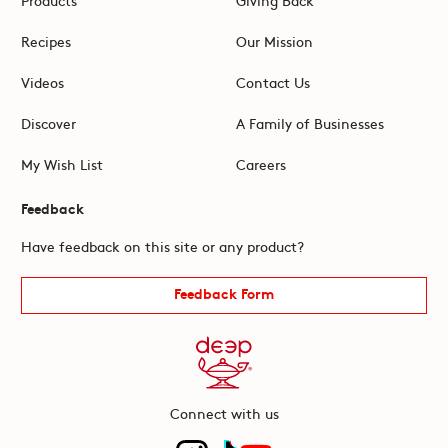
Recipes
Our Mission
Videos
Contact Us
Discover
A Family of Businesses
My Wish List
Careers
Feedback
Have feedback on this site or any product?
Feedback Form
Connect with us