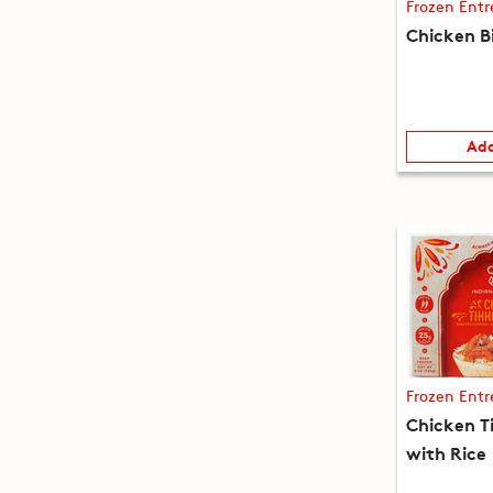
Frozen Entr
Chicken B
Add
Frozen Entr
Chicken T
with Rice 