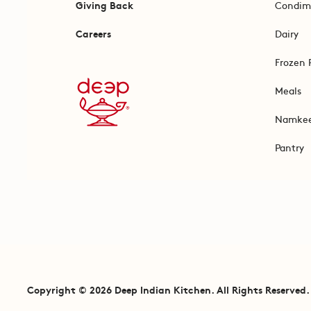
Giving Back
Condim
Careers
Dairy
Frozen 
Meals
Namke
Pantry
Copyright © 2026 Deep Indian Kitchen. All Rights Reserved.