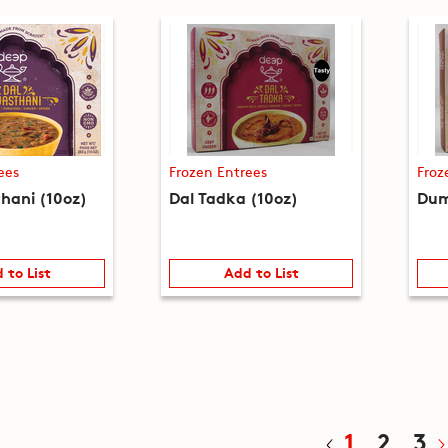
ees
Frozen Entrees
Froz
thani (10oz)
Dal Tadka (10oz)
Dum
 to List
Add to List
1
2
3