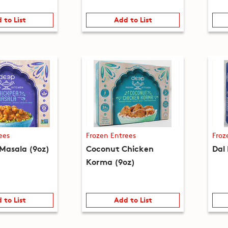
 to List
Add to List
ees
Frozen Entrees
Froz
Masala (9oz)
Coconut Chicken
Dal
Korma (9oz)
 to List
Add to List