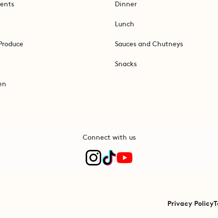
ents
Dinner
Lunch
Produce
Sauces and Chutneys
Snacks
en
Connect with us
Privacy Policy
T