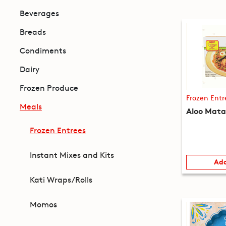
Beverages
Breads
Condiments
Dairy
Frozen Produce
Frozen Entr
Meals
Aloo Mata
Frozen Entrees
Instant Mixes and Kits
Add
Kati Wraps/Rolls
Momos