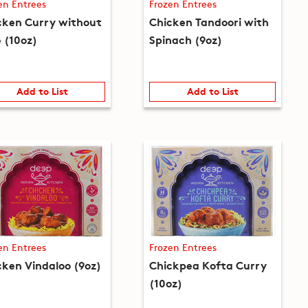
en Entrees
Frozen Entrees
cken Curry without
Chicken Tandoori with
e (10oz)
Spinach (9oz)
Add to List
Add to List
en Entrees
Frozen Entrees
cken Vindaloo (9oz)
Chickpea Kofta Curry
(10oz)