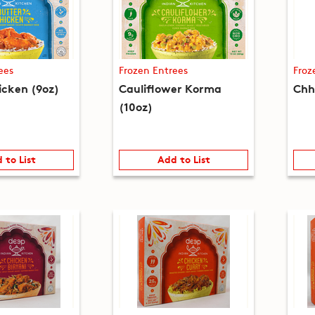
ees
Frozen Entrees
Froz
icken (9oz)
Cauliflower Korma
Chh
(10oz)
 to List
Add to List