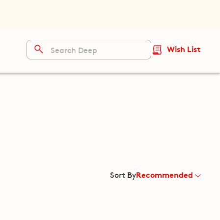
Wish List
Recommended
Sort By