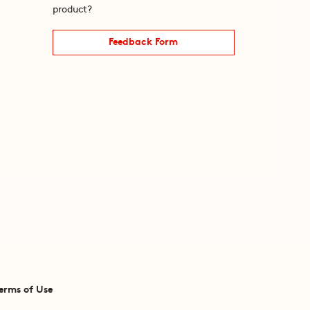
product?
Feedback Form
erms of Use