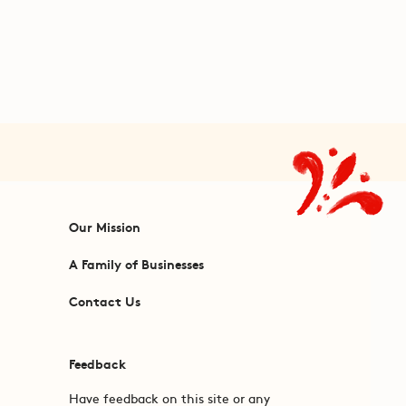
Our Mission
A Family of Businesses
Contact Us
Feedback
Have feedback on this site or any