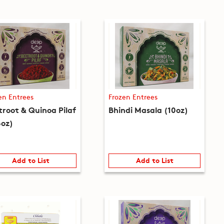
en Entrees
Frozen Entrees
troot & Quinoa Pilaf
Bhindi Masala (10oz)
8oz)
Add to List
Add to List