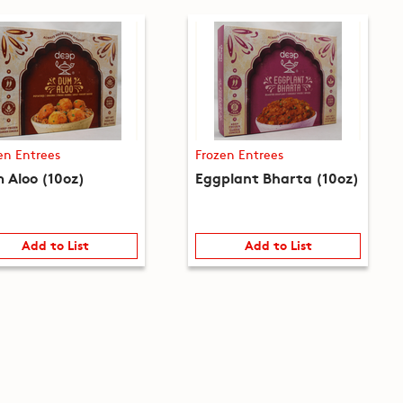
en Entrees
Frozen Entrees
 Aloo (10oz)
Eggplant Bharta (10oz)
Add to List
Add to List