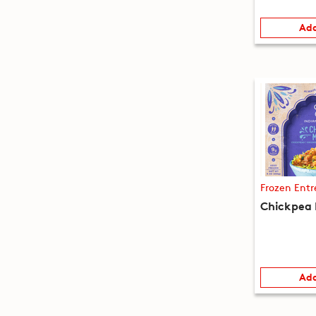
Add
Frozen Entr
Chickpea 
Add