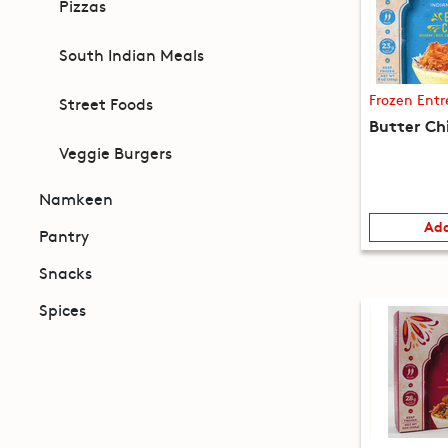
Pizzas
South Indian Meals
Frozen Entr
Street Foods
Butter Ch
Veggie Burgers
Namkeen
Add
Pantry
Snacks
Spices