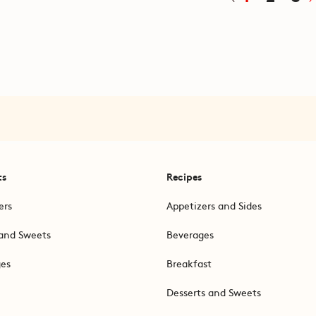
ts
Recipes
ers
Appetizers and Sides
and Sweets
Beverages
ges
Breakfast
Desserts and Sweets