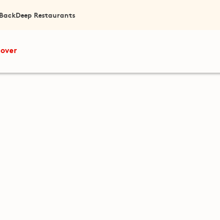
 Back
Deep Restaurants
cover