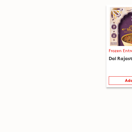
Frozen Entr
Dal Rajas
Add