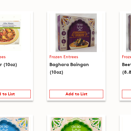
ees
Frozen Entrees
Froz
r (10oz)
Baghara Baingan
Bee
(10oz)
(8.
 to List
Add to List