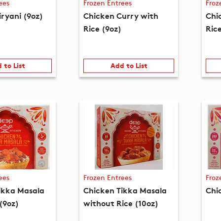
ees
Frozen Entrees
Froz
iryani (9oz)
Chicken Curry with
Chi
Rice (9oz)
Ric
 to List
Add to List
ees
Frozen Entrees
Froz
ikka Masala
Chicken Tikka Masala
Chi
(9oz)
without Rice (10oz)