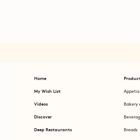
Home
Produc
My Wish List
Appetiz
Videos
Bakery 
Discover
Bevera
Deep Restaurants
Breads