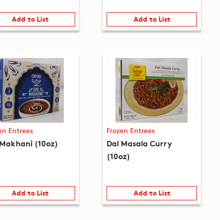
Add to List
Add to List
en Entrees
Frozen Entrees
 Makhani (10oz)
Dal Masala Curry
(10oz)
Add to List
Add to List