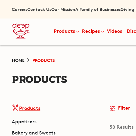
Careers
Contact Us
Our Mission
A Family of Businesses
Giving
Products
Recipes
Videos
Dis
HOME
PRODUCTS
PRODUCTS
Filter
Products
Appetizers
50 Results
Bakery and Sweets