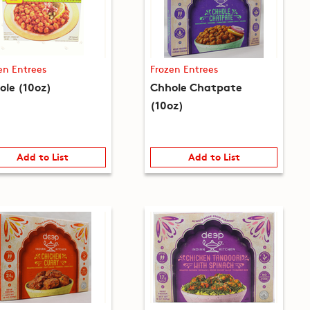
en Entrees
Frozen Entrees
ole (10oz)
Chhole Chatpate
(10oz)
Add to List
Add to List