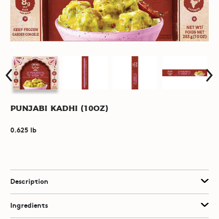
Punjabi Kadhi (10oz)
0.625 lb
Description
Ingredients