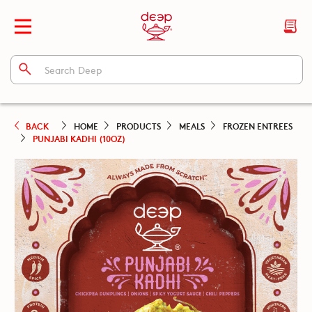
BACK
HOME
PRODUCTS
MEALS
FROZEN ENTREES
PUNJABI KADHI (10OZ)