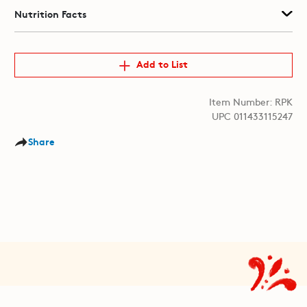
Nutrition Facts
Add to List
Item Number: RPK
UPC 011433115247
Share