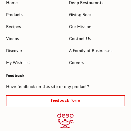
Home
Deep Restaurants
Products
Giving Back
Recipes
Our Mission
Videos
Contact Us
Discover
A Family of Businesses
My Wish List
Careers
Feedback
Have feedback on this site or any product?
Feedback Form