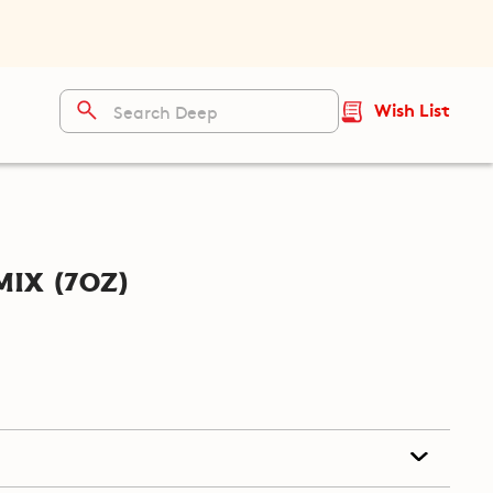
Wish List
ix (7oz)