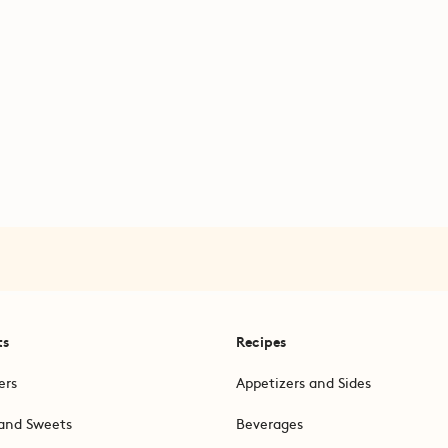
ts
Recipes
ers
Appetizers and Sides
and Sweets
Beverages