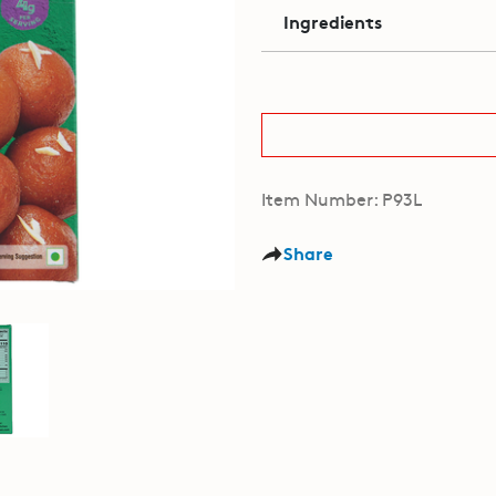
Ingredients
Item Number: P93L
Share