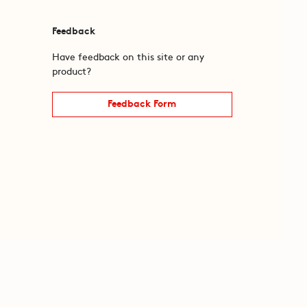
Feedback
Have feedback on this site or any
product?
Feedback Form