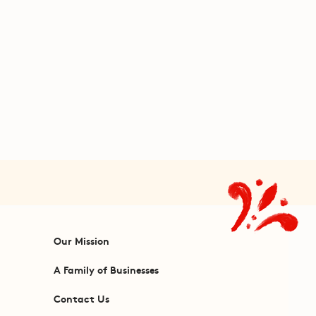
Our Mission
A Family of Businesses
Contact Us