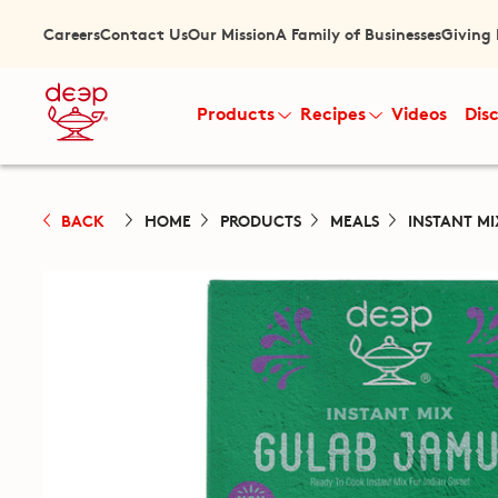
Careers
Contact Us
Our Mission
A Family of Businesses
Giving
Products
Recipes
Videos
Dis
BACK
HOME
PRODUCTS
MEALS
INSTANT MI