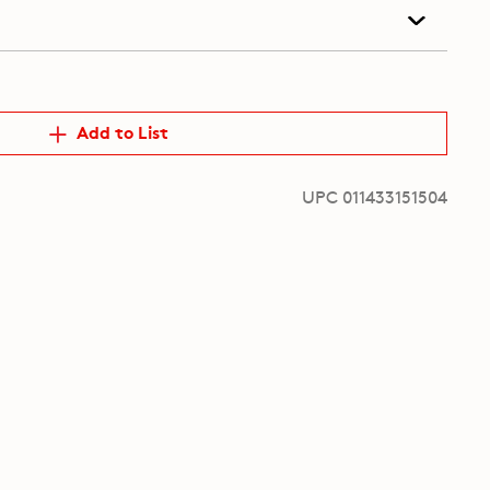
Add to List
UPC 011433151504