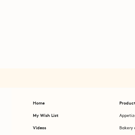
Home
Produc
My Wish List
Appetiz
Videos
Bakery 