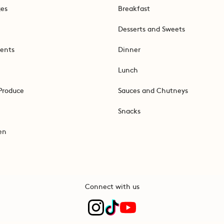
ges
Breakfast
Desserts and Sweets
ents
Dinner
Lunch
Produce
Sauces and Chutneys
Snacks
en
Connect with us