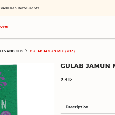
 Back
Deep Restaurants
cover
XES AND KITS
GULAB JAMUN MIX (7OZ)
Gulab Jamun M
0.4 lb
Description