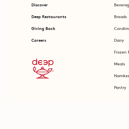
Discover
Bevera
Deep Restaurants
Breads
Giving Back
Condim
Careers
Dairy
Frozen 
Meals
Namke
Pantry